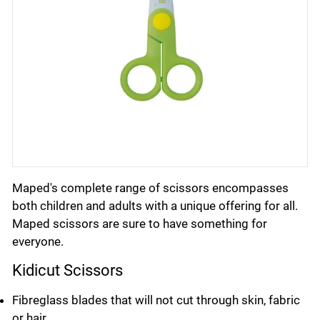
Maped's complete range of scissors encompasses
both children and adults with a unique offering for all.
Maped scissors are sure to have something for
everyone.
Kidicut Scissors
Fibreglass blades that will not cut through skin, fabric
or hair