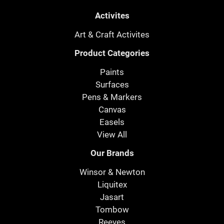
Activites
Art & Craft Activites
Product Categories
Paints
Surfaces
Pens & Markers
Canvas
Easels
View All
Our Brands
Winsor & Newton
Liquitex
Jasart
Tombow
Reeves