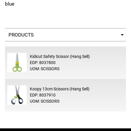
blue
Select a tab
Kidicut Safety Scissor (Hang Sell)
EDP: 8037800
UOM: SCISSORS
Koopy 13cm Scissors (Hang Sell)
EDP: 8037910
UOM: SCISSORS