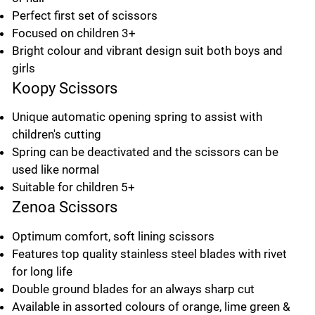
Perfect first set of scissors
Focused on children 3+
Bright colour and vibrant design suit both boys and
girls
Koopy Scissors
Unique automatic opening spring to assist with
children's cutting
Spring can be deactivated and the scissors can be
used like normal
Suitable for children 5+
Zenoa Scissors
Optimum comfort, soft lining scissors
Features top quality stainless steel blades with rivet
for long life
Double ground blades for an always sharp cut
Available in assorted colours of orange, lime green &