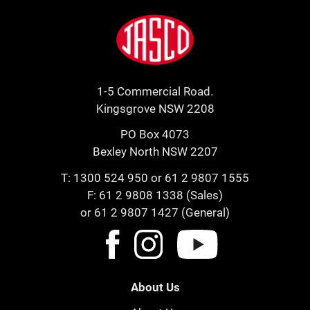
Footer
Jasco
1-5 Commercial Road.
Kingsgrove NSW 2208
PO Box 4073
Bexley North NSW 2207
T:
1300 524 950
or
61 2 9807 1555
F: 61 2 9808 1338 (Sales)
or 61 2 9807 1427 (General)
About Us