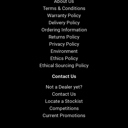
About Us
Terms & Conditions
Warranty Policy
Delivery Policy
Ordering Information
Returns Policy
Privacy Policy
Environment
Ethics Policy
Ethical Sourcing Policy
Contact Us
Not a Dealer yet?
Contact Us
Locate a Stockist
Competitions
Current Promotions