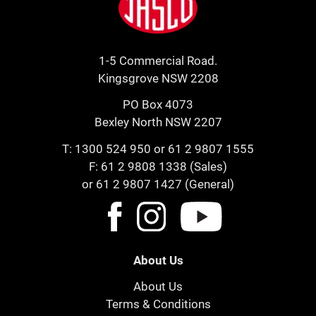
1-5 Commercial Road.
Kingsgrove NSW 2208
PO Box 4073
Bexley North NSW 2207
T:
1300 524 950
or
61 2 9807 1555
F: 61 2 9808 1338 (Sales)
or 61 2 9807 1427 (General)
About Us
About Us
Terms & Conditions