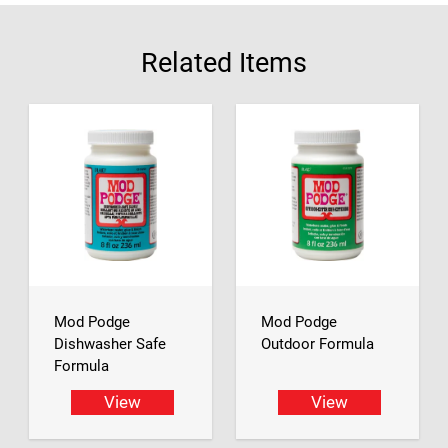
Related Items
Mod Podge
Mod Podge
Dishwasher Safe
Outdoor Formula
Formula
View
View