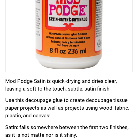
Mod Podge Satin is quick-drying and dries clear,
leaving a soft to the touch, subtle, satin finish.
Use this decoupage glue to create decoupage tissue
paper projects as well as projects using wood, fabric,
plastic, and canvas!
Satin: falls somewhere between the first two finishes,
as it is not matte nor is it shiny.