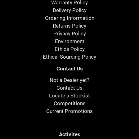
Warranty Policy
Delivery Policy
Ordering Information
Returns Policy
Privacy Policy
Environment
Ethics Policy
Ethical Sourcing Policy
Contact Us
Not a Dealer yet?
Contact Us
Locate a Stockist
Competitions
Current Promotions
Activites