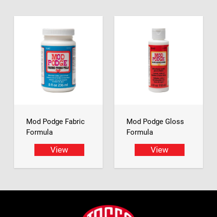
Mod Podge Fabric
Mod Podge Gloss
Formula
Formula
View
View
Footer
Jasco