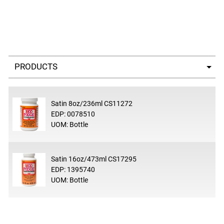
Select a tab
Satin 8oz/236ml CS11272
EDP: 0078510
UOM: Bottle
Satin 16oz/473ml CS17295
EDP: 1395740
UOM: Bottle