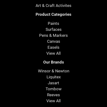
Art & Craft Activites
Product Categories
Paints
Surfaces
Pens & Markers
Canvas
Easels
View All
Our Brands
Winsor & Newton
Liquitex
Jasart
Tombow
Reeves
View All