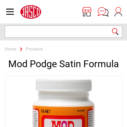
Jasco
Open menu
Search
Home
Products
Mod Podge Satin Formula