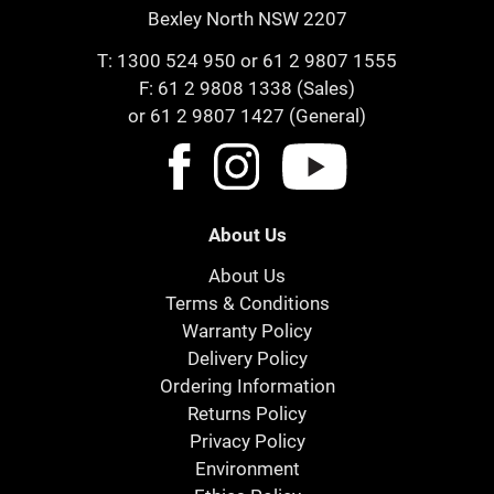
Bexley North NSW 2207
T:
1300 524 950
or
61 2 9807 1555
F: 61 2 9808 1338 (Sales)
or 61 2 9807 1427 (General)
About Us
About Us
Terms & Conditions
Warranty Policy
Delivery Policy
Ordering Information
Returns Policy
Privacy Policy
Environment