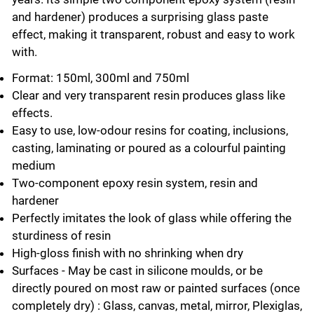
and hardener) produces a surprising glass paste
effect, making it transparent, robust and easy to work
with.
Format: 150ml, 300ml and 750ml
Clear and very transparent resin produces glass like
effects.
Easy to use, low-odour resins for coating, inclusions,
casting, laminating or poured as a colourful painting
medium
Two-component epoxy resin system, resin and
hardener
Perfectly imitates the look of glass while offering the
sturdiness of resin
High-gloss finish with no shrinking when dry
Surfaces - May be cast in silicone moulds, or be
directly poured on most raw or painted surfaces (once
completely dry) : Glass, canvas, metal, mirror, Plexiglas,