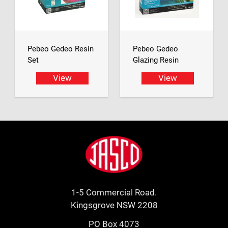
Pebeo Gedeo Resin
Pebeo Gedeo
Set
Glazing Resin
View
View
Footer
Jasco
1-5 Commercial Road.
Kingsgrove NSW 2208
PO Box 4073