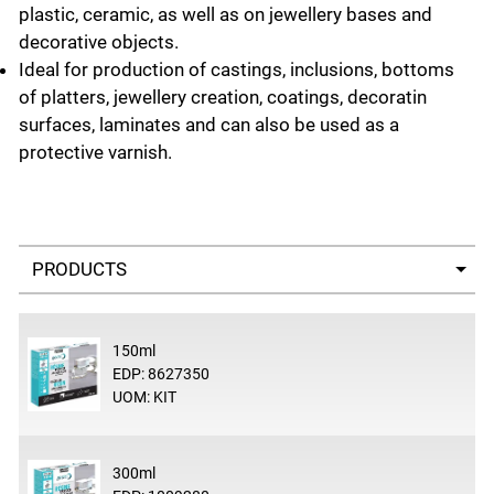
plastic, ceramic, as well as on jewellery bases and
decorative objects.
Ideal for production of castings, inclusions, bottoms
of platters, jewellery creation, coatings, decoratin
surfaces, laminates and can also be used as a
protective varnish.
Select a tab
150ml
EDP: 8627350
UOM: KIT
300ml