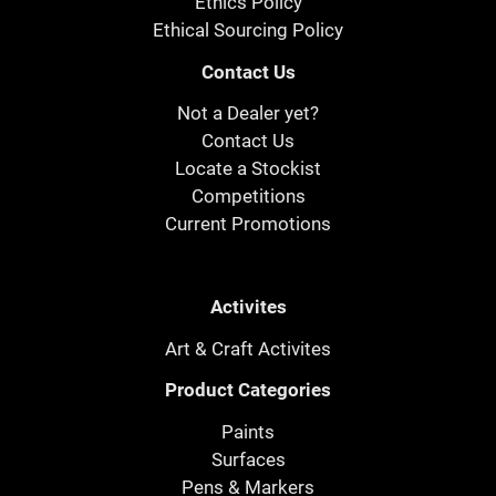
Ethics Policy
Ethical Sourcing Policy
Contact Us
Not a Dealer yet?
Contact Us
Locate a Stockist
Competitions
Current Promotions
Activites
Art & Craft Activites
Product Categories
Paints
Surfaces
Pens & Markers