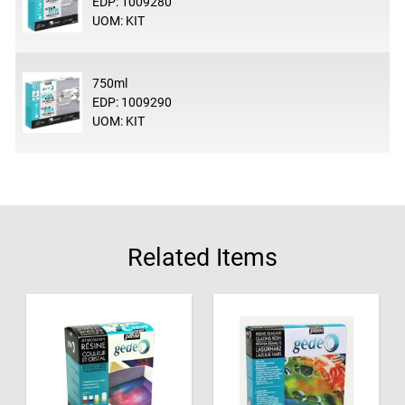
EDP: 1009280
UOM: KIT
750ml
EDP: 1009290
UOM: KIT
Related Items