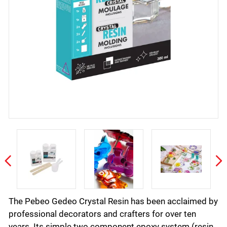
The Pebeo Gedeo Crystal Resin has been acclaimed by
professional decorators and crafters for over ten
years. Its simple two component epoxy system (resin