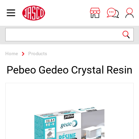
Jasco
Open menu
Search
Home
Products
Pebeo Gedeo Crystal Resin