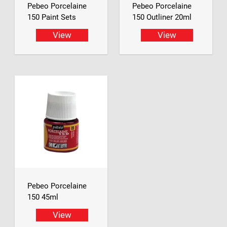
Pebeo Porcelaine
Pebeo Porcelaine
150 Paint Sets
150 Outliner 20ml
View
View
Pebeo Porcelaine
150 45ml
View