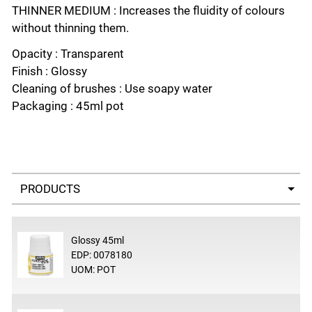
THINNER MEDIUM : Increases the fluidity of colours
without thinning them.
Opacity : Transparent
Finish : Glossy
Cleaning of brushes : Use soapy water
Packaging : 45ml pot
Select a tab
Glossy 45ml
EDP: 0078180
UOM: POT