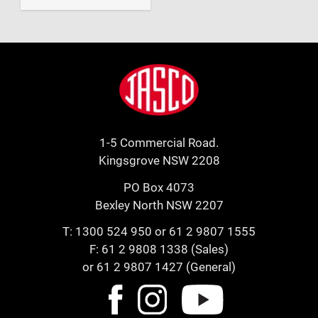
Footer
Jasco
1-5 Commercial Road.
Kingsgrove NSW 2208
PO Box 4073
Bexley North NSW 2207
T:
1300 524 950
or
61 2 9807 1555
F: 61 2 9808 1338 (Sales)
or 61 2 9807 1427 (General)