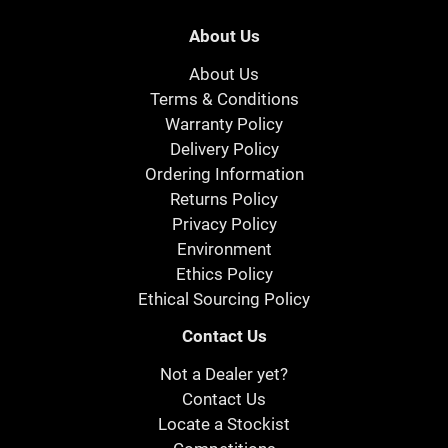
About Us
About Us
Terms & Conditions
Warranty Policy
Delivery Policy
Ordering Information
Returns Policy
Privacy Policy
Environment
Ethics Policy
Ethical Sourcing Policy
Contact Us
Not a Dealer yet?
Contact Us
Locate a Stockist