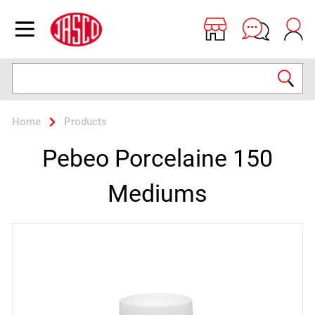
Jasco
Open menu
Search
Home
Products
Pebeo Porcelaine 150
Mediums