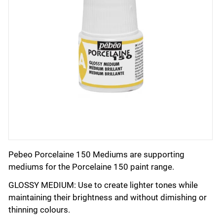
Pebeo Porcelaine 150 Mediums are supporting
mediums for the Porcelaine 150 paint range.
GLOSSY MEDIUM: Use to create lighter tones while
maintaining their brightness and without dimishing or
thinning colours.