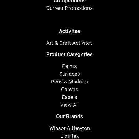
Competitions
Current Promotions
Activites
Art & Craft Activites
Product Categories
Paints
Surfaces
Pens & Markers
Canvas
Easels
View All
Our Brands
Winsor & Newton
Liquitex