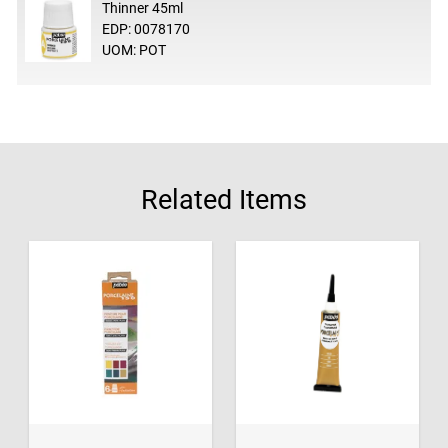
Thinner 45ml
EDP: 0078170
UOM: POT
Related Items