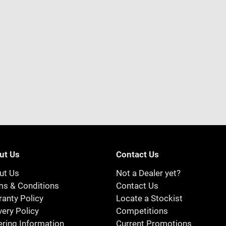
ut Us
Contact Us
ut Us
Not a Dealer yet?
ms & Conditions
Contact Us
anty Policy
Locate a Stockist
very Policy
Competitions
ring Information
Current Promotions