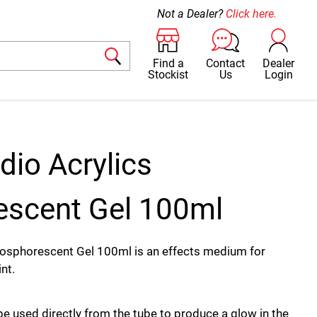
Not a Dealer?
Click here.
Find a
Contact
Dealer
Stockist
Us
Login
dio Acrylics
scent Gel 100ml
hosphorescent Gel 100ml is an effects medium for
nt.
e used directly from the tube to produce a glow in the