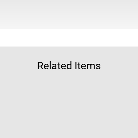
Related Items