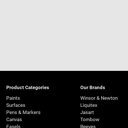
Product Categories
Our Brands
Paints
Winsor & Newton
Surfaces
Liquitex
Pens & Markers
Jasart
Canvas
Tombow
Easels
Reeves