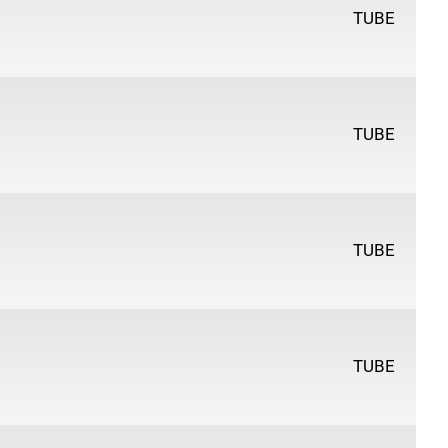
TUBE
TUBE
TUBE
TUBE