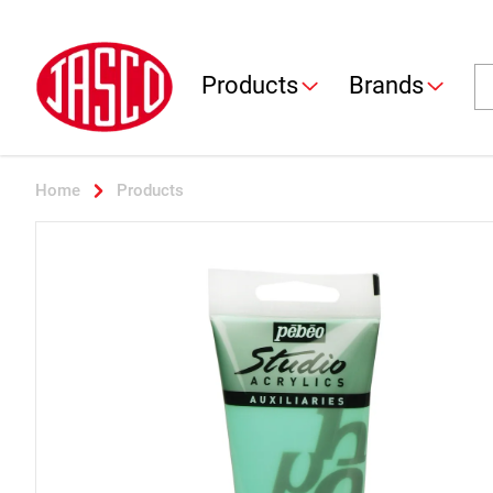
Jasco
Se
Products
Brands
Home
Products