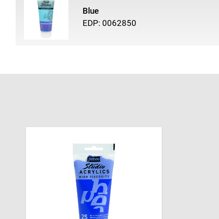
Blue
EDP: 0062850