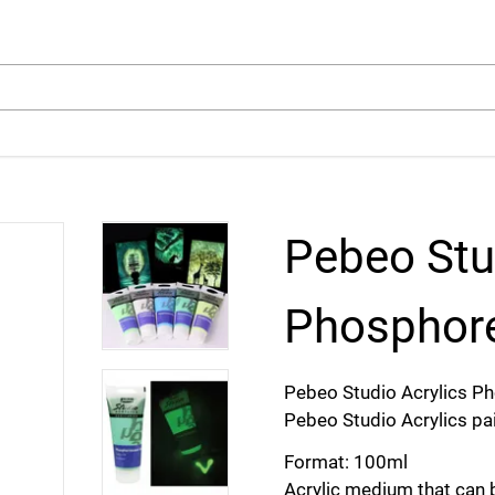
arch
Pebeo Stu
Phosphore
Pebeo Studio Acrylics P
Pebeo Studio Acrylics pai
Format: 100ml
Acrylic medium that can b