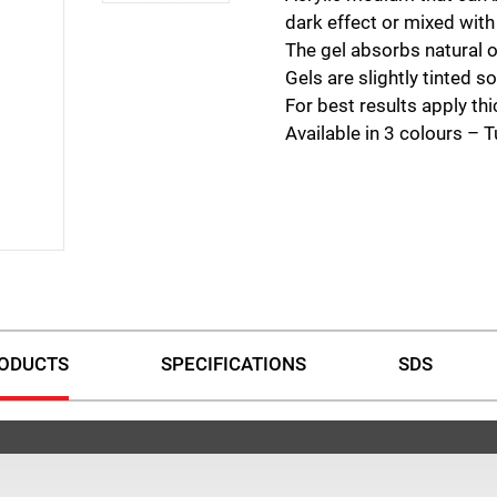
dark effect or mixed with
The gel absorbs natural or 
Gels are slightly tinted s
For best results apply thi
Available in 3 colours – 
ODUCTS
SPECIFICATIONS
SDS