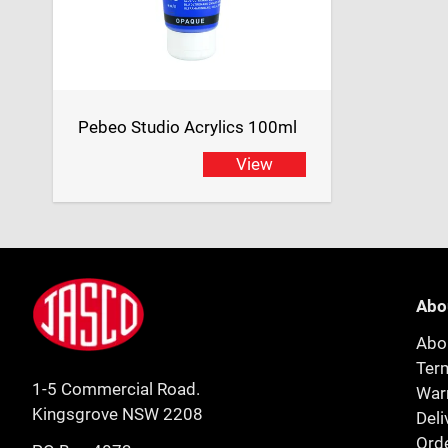
Pebeo Studio Acrylics 100ml
View
Footer
Jasco
Abo
Abo
Ter
1-5 Commercial Road.
Warr
Kingsgrove NSW 2208
Deli
Orde