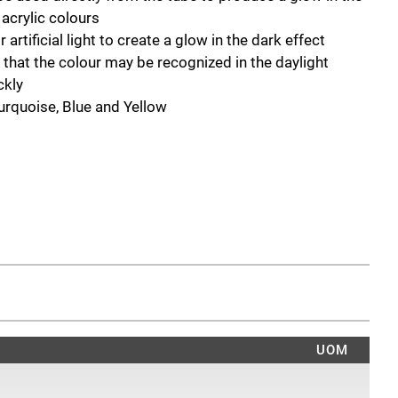
 acrylic colours
artificial light to create a glow in the dark effect
o that the colour may be recognized in the daylight
ckly
Turquoise, Blue and Yellow
UOM