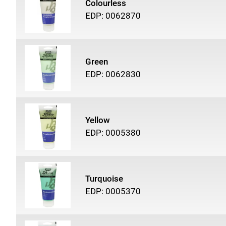
Colourless
EDP: 0062870
Green
EDP: 0062830
Yellow
EDP: 0005380
Turquoise
EDP: 0005370