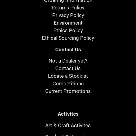
Ordering Information
Returns Policy
Privacy Policy
Environment
Ethics Policy
Ethical Sourcing Policy
Contact Us
Not a Dealer yet?
Contact Us
Locate a Stockist
Competitions
Current Promotions
Activites
Art & Craft Activites