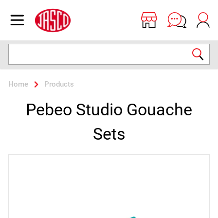
Jasco
Open menu
Search
Home
Products
Pebeo Studio Gouache
Sets