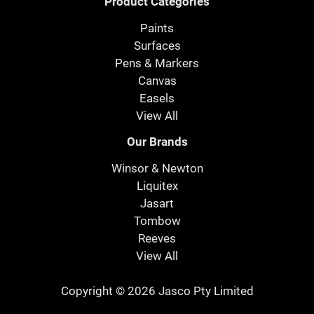
Product Categories
Paints
Surfaces
Pens & Markers
Canvas
Easels
View All
Our Brands
Winsor & Newton
Liquitex
Jasart
Tombow
Reeves
View All
Copyright © 2026 Jasco Pty Limited