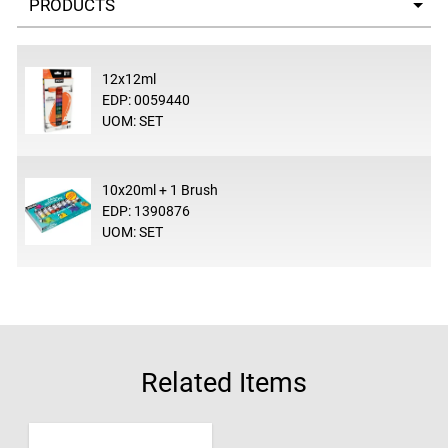
12x12ml
EDP: 0059440
UOM: SET
10x20ml + 1 Brush
EDP: 1390876
UOM: SET
Related Items