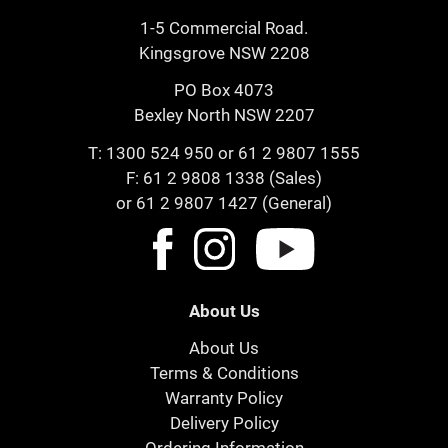
1-5 Commercial Road.
Kingsgrove NSW 2208
PO Box 4073
Bexley North NSW 2207
T:
1300 524 950
or
61 2 9807 1555
F: 61 2 9808 1338 (Sales)
or 61 2 9807 1427 (General)
About Us
About Us
Terms & Conditions
Warranty Policy
Delivery Policy