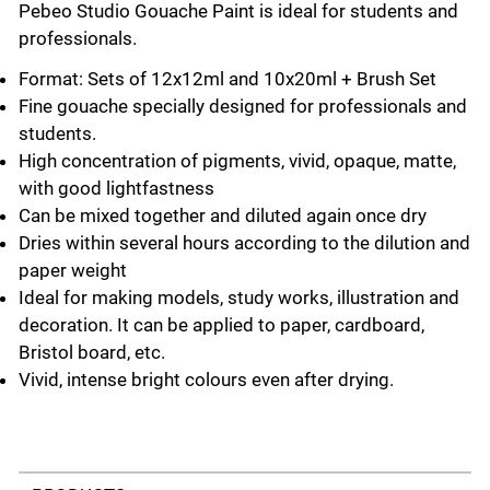
Pebeo Studio Gouache Paint is ideal for students and
professionals.
Format: Sets of 12x12ml and 10x20ml + Brush Set
Fine gouache specially designed for professionals and
students.
High concentration of pigments, vivid, opaque, matte,
with good lightfastness
Can be mixed together and diluted again once dry
Dries within several hours according to the dilution and
paper weight
Ideal for making models, study works, illustration and
decoration. It can be applied to paper, cardboard,
Bristol board, etc.
Vivid, intense bright colours even after drying.
Select a tab