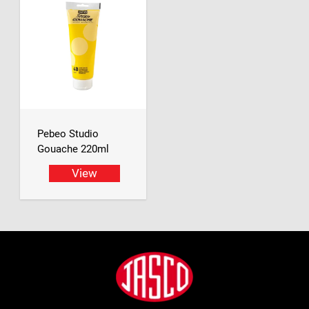
Pebeo Studio
Gouache 220ml
View
Footer
Jasco