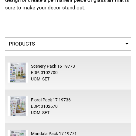
design or create a permanent piece of glass art that is
sure to make your decor stand out.
Select a tab
Scenery Pack 16 19773
EDP: 0102700
UOM: SET
Floral Pack 17 19736
EDP: 0102670
UOM: SET
Mandala Pack 17 19771