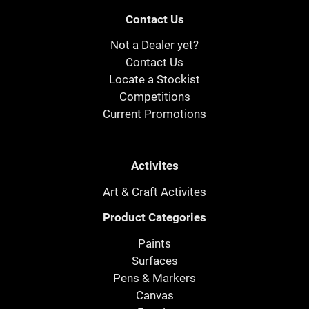
Contact Us
Not a Dealer yet?
Contact Us
Locate a Stockist
Competitions
Current Promotions
Activites
Art & Craft Activites
Product Categories
Paints
Surfaces
Pens & Markers
Canvas