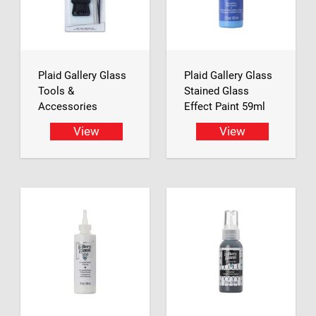
Plaid Gallery Glass
Plaid Gallery Glass
Tools &
Stained Glass
Accessories
Effect Paint 59ml
View
View