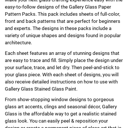
easy-to-follow designs of the Gallery Glass Paper
Pattern Packs. This pack includes sheets of full-color,
front and back patterns that are perfect for beginners
and experts. The designs in these packs include a
variety of unique shapes and designs found in popular
architecture.
Each sheet features an array of stunning designs that
are easy to trace and fill. Simply place the design under
your surface, trace, and let dry. Then peel-and-stick to
your glass piece. With each sheet of designs, you will
also receive detailed instructions on how to use with
Gallery Glass Stained Glass Paint.
From show-stopping window designs to gorgeous
glass art accents, clings and seasonal décor, Gallery
Glass is the affordable way to get a realistic stained
glass look. You can easily peel & reposition your