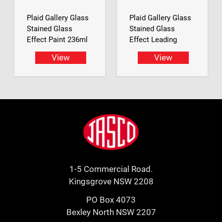
Plaid Gallery Glass
Plaid Gallery Glass
Stained Glass
Stained Glass
Effect Paint 236ml
Effect Leading
View
View
Footer
Jasco
1-5 Commercial Road.
Kingsgrove NSW 2208
PO Box 4073
Bexley North NSW 2207