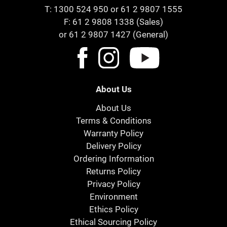
T:
1300 524 950
or
61 2 9807 1555
F: 61 2 9808 1338 (Sales)
or 61 2 9807 1427 (General)
About Us
About Us
Terms & Conditions
Warranty Policy
Delivery Policy
Ordering Information
Returns Policy
Privacy Policy
Environment
Ethics Policy
Ethical Sourcing Policy