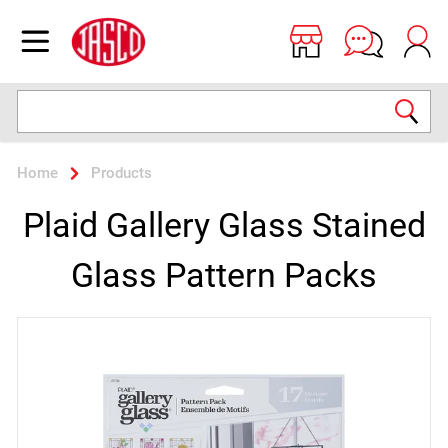
Jasco
Open menu
Search
Home
Products
Plaid Gallery Glass Stained
Glass Pattern Packs