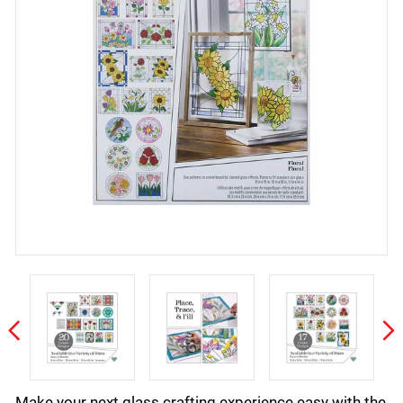
Make your next glass crafting experience easy with the