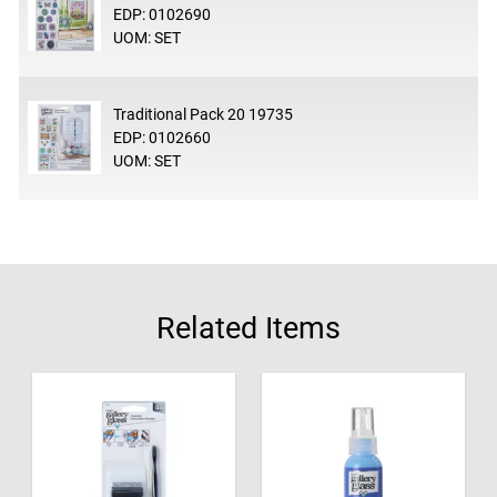
EDP: 0102690
UOM: SET
Traditional Pack 20 19735
EDP: 0102660
UOM: SET
Related Items