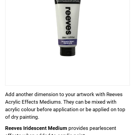
Add another dimension to your artwork with Reeves
Acrylic Effects Mediums. They can be mixed with
acrylic colour before application or be applied on top
of dry painting.
Reeves Iridescent Medium
provides pearlescent