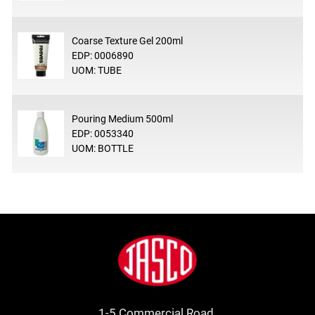
Coarse Texture Gel 200ml
EDP: 0006890
UOM: TUBE
Pouring Medium 500ml
EDP: 0053340
UOM: BOTTLE
Footer
Jasco
1-5 Commercial Road.