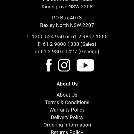
Kingsgrove NSW 2208
PO Box 4073
Bexley North NSW 2207
T:
1300 524 950
or
61 2 9807 1555
F: 61 2 9808 1338 (Sales)
or 61 2 9807 1427 (General)
About Us
About Us
Terms & Conditions
Warranty Policy
Delivery Policy
Ordering Information
Returns Policy