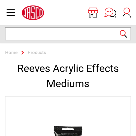
Jasco
Open menu
Search
Home
Products
Reeves Acrylic Effects
Mediums