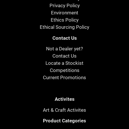
Privacy Policy
Environment
Ethics Policy
Ethical Sourcing Policy
Contact Us
Not a Dealer yet?
Contact Us
Locate a Stockist
Competitions
Current Promotions
Activites
Art & Craft Activites
Product Categories