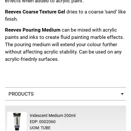
effects when added to acrylic paint.
Reeves Coarse Texture Gel
dries to a coarse ‘sand’ like
finish.
Reeves Pouring Medium
can be mixed with acrylic
paints and inks to create fluid painting marble effects.
The pouring medium will extend your colour further
without affecting acrylic stability. Can be used on any
acrylic-friednly surfaces.
Select a tab
Iridescent Medium 200ml
EDP: 0002060
UOM: TUBE