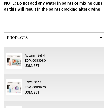
NOTE: Do not add any water in paints or mixing cups
as this will result in the paints cracking after drying.
Select a tab
Autumn Set 4
EDP: 0083980
UOM: SET
Jewel Set 4
EDP: 0083970
UOM: SET