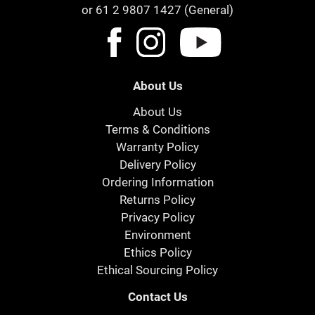
or 61 2 9807 1427 (General)
About Us
About Us
Terms & Conditions
Warranty Policy
Delivery Policy
Ordering Information
Returns Policy
Privacy Policy
Environment
Ethics Policy
Ethical Sourcing Policy
Contact Us