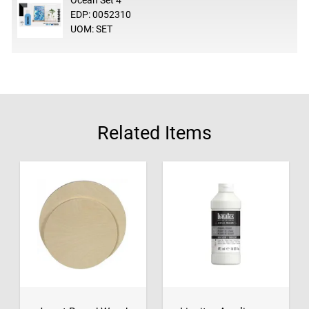
Ocean Set 4
EDP: 0052310
UOM: SET
Related Items