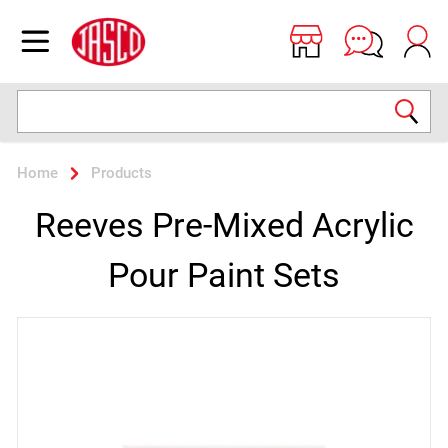
Jasco
Open menu
Search
Home
Products
Reeves Pre-Mixed Acrylic
Pour Paint Sets