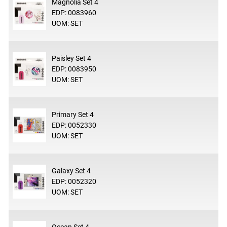
Magnolia Set 4
EDP: 0083960
UOM: SET
Paisley Set 4
EDP: 0083950
UOM: SET
Primary Set 4
EDP: 0052330
UOM: SET
Galaxy Set 4
EDP: 0052320
UOM: SET