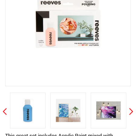
This great set includes Acrylic Paint mixed with