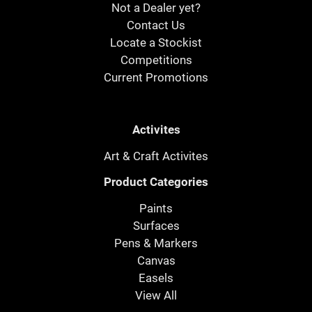
Not a Dealer yet?
Contact Us
Locate a Stockist
Competitions
Current Promotions
Activites
Art & Craft Activites
Product Categories
Paints
Surfaces
Pens & Markers
Canvas
Easels
View All