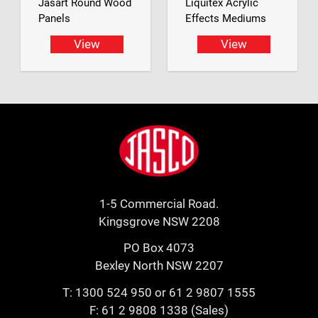
Jasart Round Wood
Liquitex Acrylic
Panels
Effects Mediums
View
View
Footer
Jasco
1-5 Commercial Road.
Kingsgrove NSW 2208
PO Box 4073
Bexley North NSW 2207
T:
1300 524 950
or
61 2 9807 1555
F: 61 2 9808 1338 (Sales)