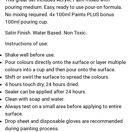
pouring medium. Easy, ready to use pour-on formula.
No mixing required. 4x 100ml Paints PLUS bonus
100ml pouring cup.
Satin Finish. Water Based. Non Toxic.
Instructions of use:
Shake well before use.
Pour colours directly onto the surface or layer multiple
colours into a cup and then pour onto the surface.
Shift or swirl the surface to spread the colours.
4 hours touch dry, 24 hours dried.
Sealer can be applied after 24 hours.
Clean with soap and water.
Always test on a small area before applying to entire
surface.
Drop sheet and disposable gloves are recommended
during painting process.