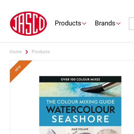
Jasco
Se
Products
Brands
Home
Products