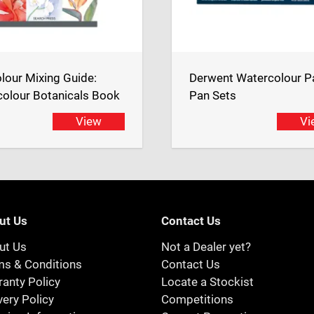
lour Mixing Guide:
Derwent Watercolour P
olour Botanicals Book
Pan Sets
View
Vi
ut Us
Contact Us
ut Us
Not a Dealer yet?
ms & Conditions
Contact Us
anty Policy
Locate a Stockist
very Policy
Competitions