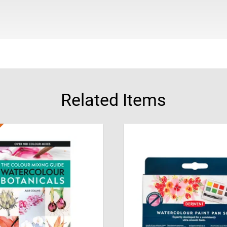
watercolours with ease.
About Julie Collins
Julie Collins studied Fin
artist, writer and teache
guides and artist problem
contributes to Leisure P
studio in Hampshire, UK, 
Related Items
painting, drawing and cra
Julie has received severa
recognition from the Roy
Academy and ING Discern
Women Artists and joined
Freeman of the Worshipf
of the Painter-Stainer’s Ar