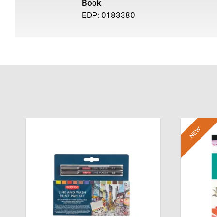
Book
EDP: 0183380