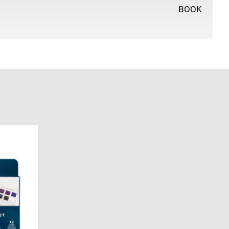
BOOK
e Art at the University of Reading and has worked as an
r ever since. She has written numerous colour mixing
-solving books, selling over 80,000 copies, and also
ainter and The Artist magazine. She works from her
where she continues to explore her passion for
fts.
l prestigious awards for her painting, including
al Watercolour Society, the Royal West of England
ing Eye. She was elected a Member of the Society of
 the SWA Council in 2022. In 2025, she was made a
ul Company of Painter-Stainers and became a member
t Society.