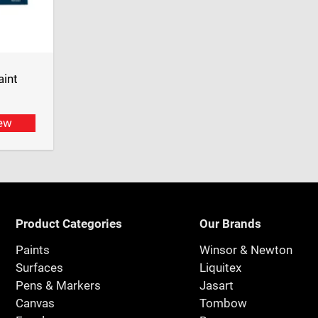
aint
ew
Product Categories
Our Brands
Paints
Winsor & Newton
Surfaces
Liquitex
Pens & Markers
Jasart
Canvas
Tombow