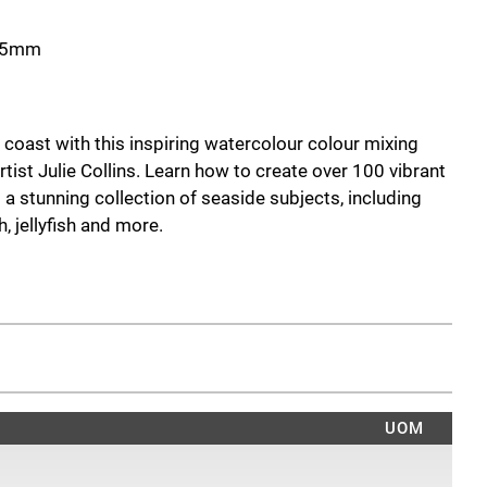
215mm
 coast with this inspiring watercolour colour mixing
tist Julie Collins. Learn how to create over 100 vibrant
 a stunning collection of seaside subjects, including
h, jellyfish and more.
ice, this handy guide explores essential colour theory,
amental watercolour techniques such as wet-on-wet,
w 15 beautiful coastal projects, each complete with
and swatches, while five step-by-step demonstrations
ire painting process from colour selection to the
UOM
 experienced artists alike, this pocket-sized reference
dence in colour mixing and help you create rich, vibrant