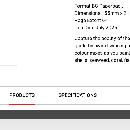
Format BC Paperback
Dimensions 155mm x 
Page Extent 64
Pub Date July 2025
Capture the beauty of the
guide by award-winning ar
colour mixes as you paint
shells, seaweed, coral, fis
Packed with practical adv
pigment mixing and fund
washes and lifting. Follo
detailed colour recipes 
PRODUCTS
SPECIFICATIONS
guide you through the ent
finished artwork.
Perfect for beginners and
is designed to build confi