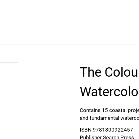
arch
The Colou
Watercolo
Contains 15 coastal proje
and fundamental watercol
ISBN 9781800922457
Publisher Search Press