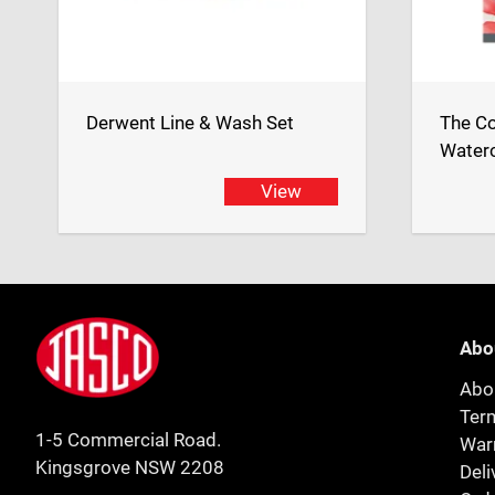
Derwent Line & Wash Set
The Co
Waterc
View
Footer
Jasco
Abo
Abo
Ter
1-5 Commercial Road.
Warr
Kingsgrove NSW 2208
Deli