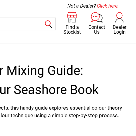
Not a Dealer?
Click here.
Find a
Contact
Dealer
Stockist
Us
Login
r Mixing Guide:
ur Seashore Book
cts, this handy guide explores essential colour theory
our technique using a simple step-by-step process.