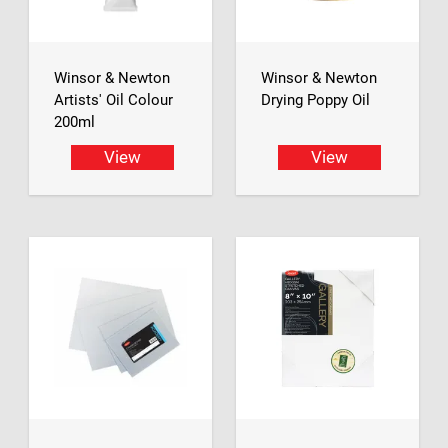
Winsor & Newton
Winsor & Newton
Artists' Oil Colour
Drying Poppy Oil
200ml
View
View