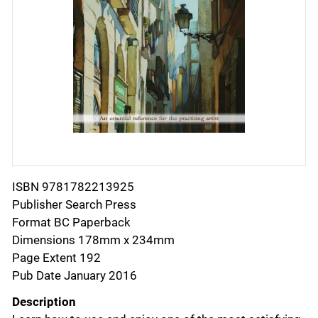
ISBN 9781782213925
Publisher Search Press
Format BC Paperback
Dimensions 178mm x 234mm
Page Extent 192
Pub Date January 2016
Description