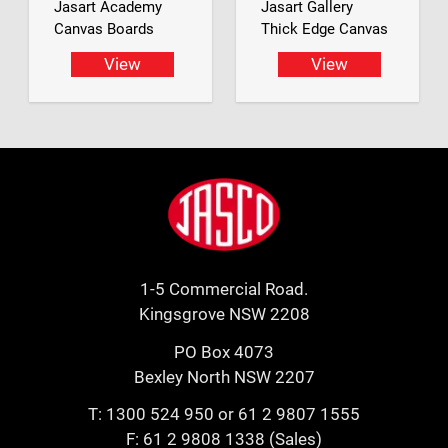
Jasart Academy
Jasart Gallery
Canvas Boards
Thick Edge Canvas
View
View
Footer
Jasco
1-5 Commercial Road.
Kingsgrove NSW 2208
PO Box 4073
Bexley North NSW 2207
T:
1300 524 950
or
61 2 9807 1555
F: 61 2 9808 1338 (Sales)