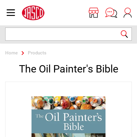
Jasco
Open menu
Search
Home
Products
The Oil Painter's Bible