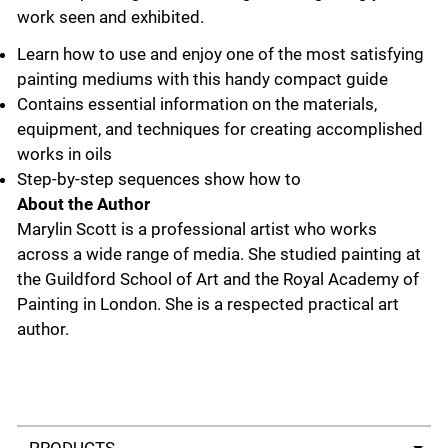
work seen and exhibited.
Learn how to use and enjoy one of the most satisfying
painting mediums with this handy compact guide
Contains essential information on the materials,
equipment, and techniques for creating accomplished
works in oils
Step-by-step sequences show how to
About the Author
Marylin Scott is a professional artist who works
across a wide range of media. She studied painting at
the Guildford School of Art and the Royal Academy of
Painting in London. She is a respected practical art
author.
Select a tab