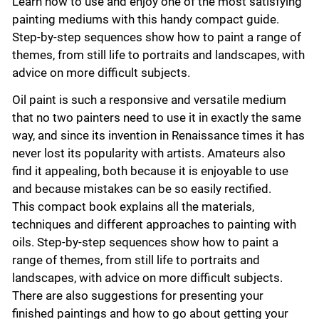
Learn how to use and enjoy one of the most satisfying
painting mediums with this handy compact guide.
Step-by-step sequences show how to paint a range of
themes, from still life to portraits and landscapes, with
advice on more difficult subjects.
Oil paint is such a responsive and versatile medium
that no two painters need to use it in exactly the same
way, and since its invention in Renaissance times it has
never lost its popularity with artists. Amateurs also
find it appealing, both because it is enjoyable to use
and because mistakes can be so easily rectified.
This compact book explains all the materials,
techniques and different approaches to painting with
oils. Step-by-step sequences show how to paint a
range of themes, from still life to portraits and
landscapes, with advice on more difficult subjects.
There are also suggestions for presenting your
finished paintings and how to go about getting your