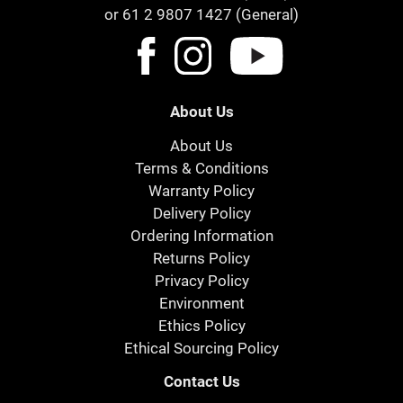
or 61 2 9807 1427 (General)
About Us
About Us
Terms & Conditions
Warranty Policy
Delivery Policy
Ordering Information
Returns Policy
Privacy Policy
Environment
Ethics Policy
Ethical Sourcing Policy
Contact Us