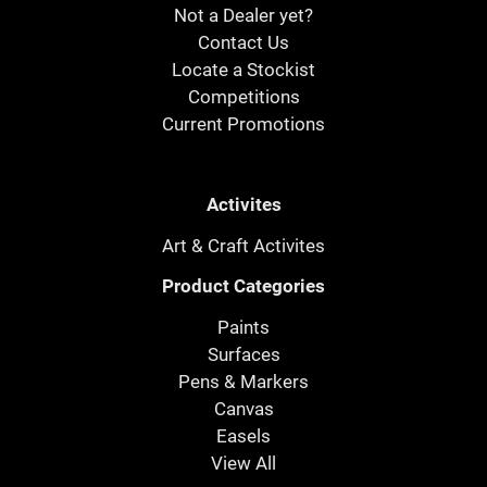
Not a Dealer yet?
Contact Us
Locate a Stockist
Competitions
Current Promotions
Activites
Art & Craft Activites
Product Categories
Paints
Surfaces
Pens & Markers
Canvas
Easels
View All