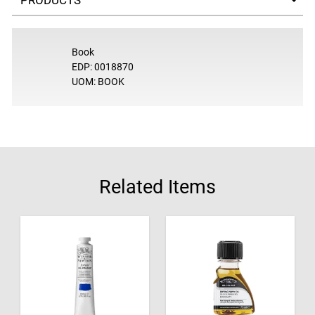
Book
EDP: 0018870
UOM: BOOK
Related Items