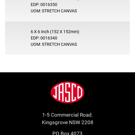
EDP: 0016350
UOM: STRETCH CANVAS
6 X 6 Inch (152 X 152mm)
EDP: 0016340
UOM: STRETCH CANVAS
Footer
Jasco
1-5 Commercial Road.
Kingsgrove NSW 2208
PO Box 4073