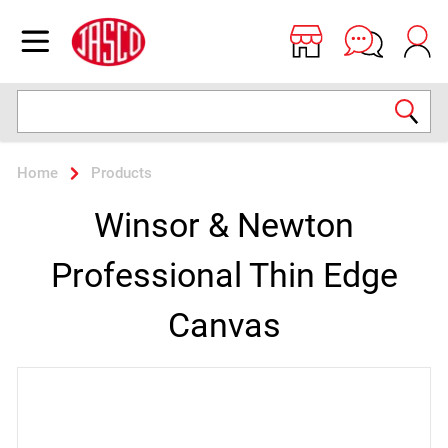
Jasco
Open menu
Search
Home
Products
Winsor & Newton
Professional Thin Edge
Canvas