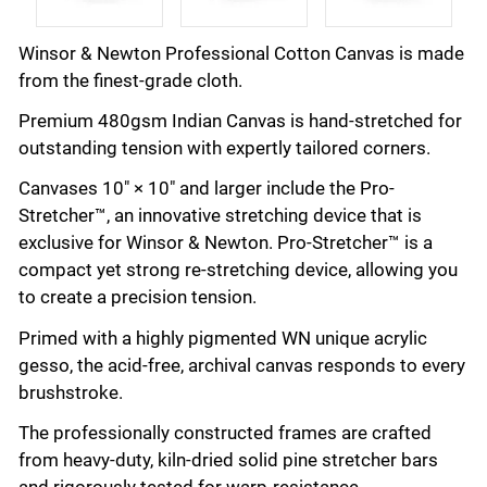
Winsor & Newton Professional Cotton Canvas is made
from the finest-grade cloth.
Premium 480gsm Indian Canvas is hand-stretched for
outstanding tension with expertly tailored corners.
Canvases 10" × 10" and larger include the Pro-
Stretcher™, an innovative stretching device that is
exclusive for Winsor & Newton. Pro-Stretcher™ is a
compact yet strong re-stretching device, allowing you
to create a precision tension.
Primed with a highly pigmented WN unique acrylic
gesso, the acid-free, archival canvas responds to every
brushstroke.
The professionally constructed frames are crafted
from heavy-duty, kiln-dried solid pine stretcher bars