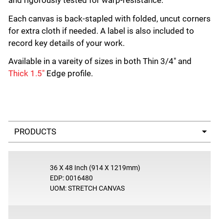
and rigorously tested for warp-resistance.
Each canvas is back-stapled with folded, uncut corners
for extra cloth if needed. A label is also included to
record key details of your work.
Available in a vareity of sizes in both Thin 3/4" and
Thick 1.5"
Edge profile.
Select a tab
36 X 48 Inch (914 X 1219mm)
EDP: 0016480
UOM: STRETCH CANVAS