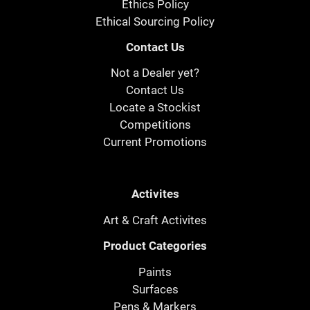
Ethics Policy
Ethical Sourcing Policy
Contact Us
Not a Dealer yet?
Contact Us
Locate a Stockist
Competitions
Current Promotions
Activites
Art & Craft Activites
Product Categories
Paints
Surfaces
Pens & Markers