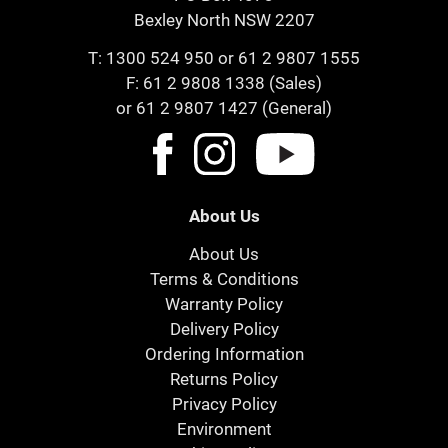
Bexley North NSW 2207
T:
1300 524 950
or
61 2 9807 1555
F: 61 2 9808 1338 (Sales)
or 61 2 9807 1427 (General)
About Us
About Us
Terms & Conditions
Warranty Policy
Delivery Policy
Ordering Information
Returns Policy
Privacy Policy
Environment