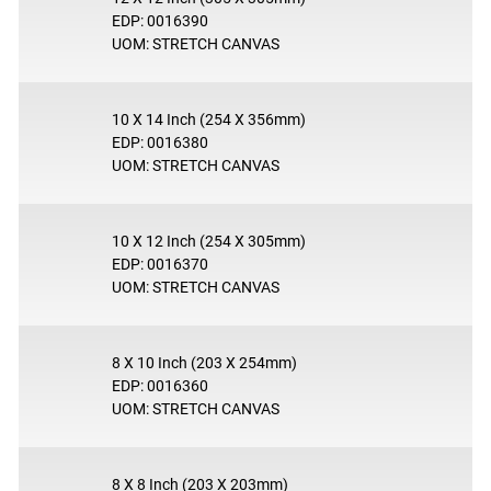
EDP: 0016390
UOM: STRETCH CANVAS
10 X 14 Inch (254 X 356mm)
EDP: 0016380
UOM: STRETCH CANVAS
10 X 12 Inch (254 X 305mm)
EDP: 0016370
UOM: STRETCH CANVAS
8 X 10 Inch (203 X 254mm)
EDP: 0016360
UOM: STRETCH CANVAS
8 X 8 Inch (203 X 203mm)