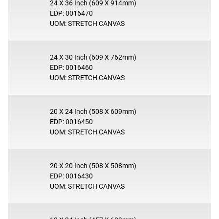
24 X 36 Inch (609 X 914mm)
EDP: 0016470
UOM: STRETCH CANVAS
24 X 30 Inch (609 X 762mm)
EDP: 0016460
UOM: STRETCH CANVAS
20 X 24 Inch (508 X 609mm)
EDP: 0016450
UOM: STRETCH CANVAS
20 X 20 Inch (508 X 508mm)
EDP: 0016430
UOM: STRETCH CANVAS