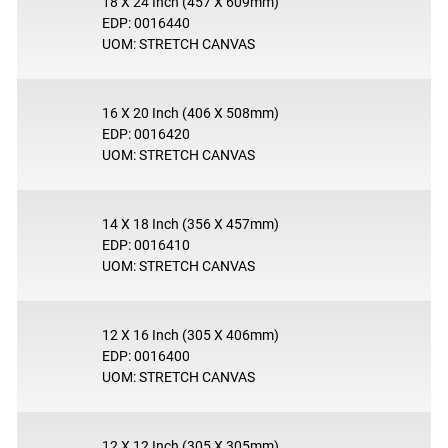
18 X 24 Inch (457 X 609mm)
EDP: 0016440
UOM: STRETCH CANVAS
16 X 20 Inch (406 X 508mm)
EDP: 0016420
UOM: STRETCH CANVAS
14 X 18 Inch (356 X 457mm)
EDP: 0016410
UOM: STRETCH CANVAS
12 X 16 Inch (305 X 406mm)
EDP: 0016400
UOM: STRETCH CANVAS
12 X 12 Inch (305 X 305mm)