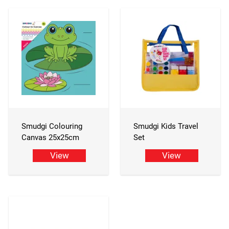
Smudgi Colouring
Smudgi Kids Travel
Canvas 25x25cm
Set
View
View