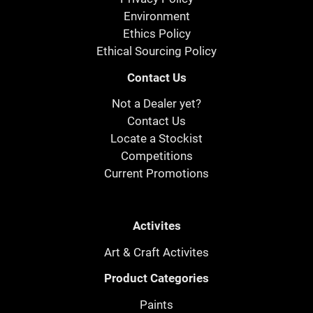
Environment
Ethics Policy
Ethical Sourcing Policy
Contact Us
Not a Dealer yet?
Contact Us
Locate a Stockist
Competitions
Current Promotions
Activites
Art & Craft Activites
Product Categories
Paints