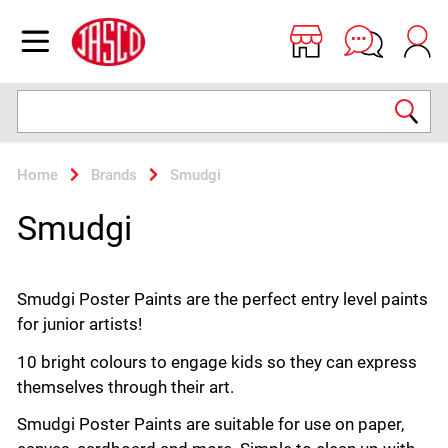
Jasco
Open menu
Search
Home
Brands
Smudgi
Smudgi
Smudgi Poster Paints are the perfect entry level paints
for junior artists!
10 bright colours to engage kids so they can express
themselves through their art.
Smudgi Poster Paints are suitable for use on paper,