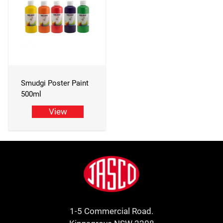
Smudgi Poster Paint
500ml
View
Footer
Jasco
1-5 Commercial Road.