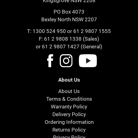
Kingsgrove NSW 2208
PO Box 4073
Bexley North NSW 2207
T:
1300 524 950
or
61 2 9807 1555
F: 61 2 9808 1338 (Sales)
or 61 2 9807 1427 (General)
About Us
About Us
Terms & Conditions
Warranty Policy
Delivery Policy
Ordering Information
Returns Policy
Privacy Policy