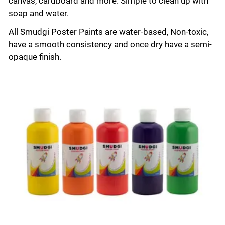
canvas, cardboard and more. Simple to clean up with
soap and water.
All Smudgi Poster Paints are water-based, Non-toxic,
have a smooth consistency and once dry have a semi-
opaque finish.