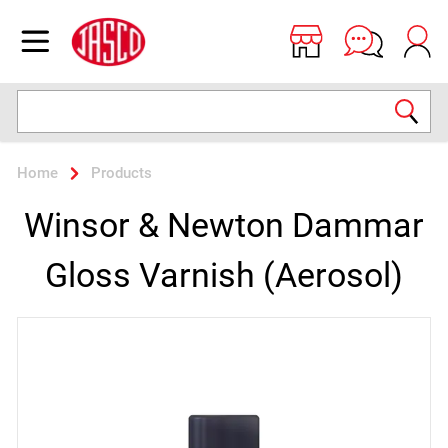
Jasco
Open menu
Search
Home
Products
Winsor & Newton Dammar
Gloss Varnish (Aerosol)