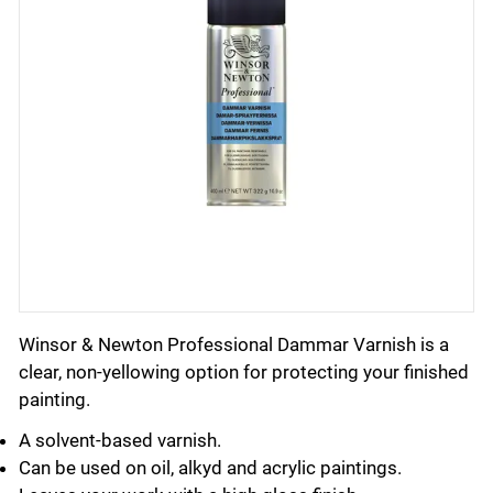
Winsor & Newton Professional Dammar Varnish is a
clear, non-yellowing option for protecting your finished
painting.
A solvent-based varnish.
Can be used on oil, alkyd and acrylic paintings.