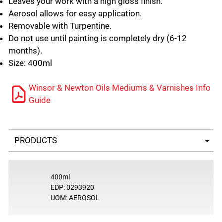
Leaves your work with a high gloss finish.
Aerosol allows for easy application.
Removable with Turpentine.
Do not use until painting is completely dry (6-12
months).
Size: 400ml
Winsor & Newton Oils Mediums & Varnishes Info
Guide
Select a tab
400ml
EDP: 0293920
UOM: AEROSOL