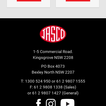
Footer
Jasco
1-5 Commercial Road.
Kingsgrove NSW 2208
PO Box 4073
Bexley North NSW 2207
T:
1300 524 950
or
61 2 9807 1555
F: 61 2 9808 1338 (Sales)
or 61 2 9807 1427 (General)