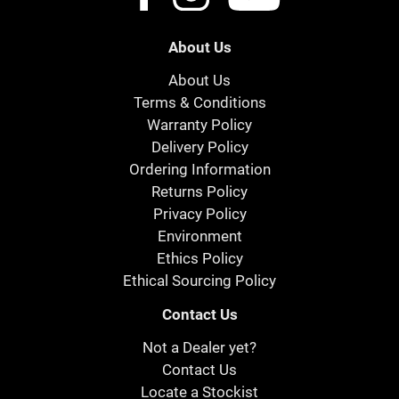
About Us
About Us
Terms & Conditions
Warranty Policy
Delivery Policy
Ordering Information
Returns Policy
Privacy Policy
Environment
Ethics Policy
Ethical Sourcing Policy
Contact Us
Not a Dealer yet?
Contact Us
Locate a Stockist