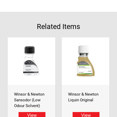
Related Items
Winsor & Newton
Winsor & Newton
Sansodor (Low
Liquin Original
Odour Solvent)
View
View