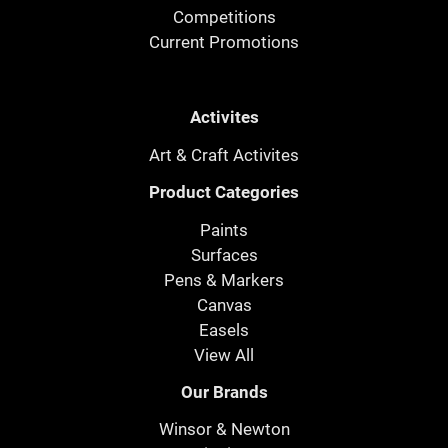
Competitions
Current Promotions
Activites
Art & Craft Activites
Product Categories
Paints
Surfaces
Pens & Markers
Canvas
Easels
View All
Our Brands
Winsor & Newton