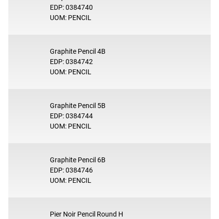
EDP: 0384740
UOM: PENCIL
Graphite Pencil 4B
EDP: 0384742
UOM: PENCIL
Graphite Pencil 5B
EDP: 0384744
UOM: PENCIL
Graphite Pencil 6B
EDP: 0384746
UOM: PENCIL
Pier Noir Pencil Round H