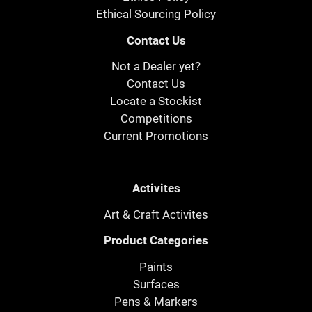
Ethical Sourcing Policy
Contact Us
Not a Dealer yet?
Contact Us
Locate a Stockist
Competitions
Current Promotions
Activites
Art & Craft Activites
Product Categories
Paints
Surfaces
Pens & Markers