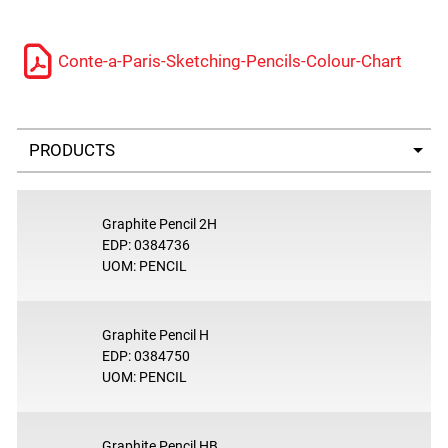
Conte-a-Paris-Sketching-Pencils-Colour-Chart
Select a tab
Graphite Pencil 2H
EDP: 0384736
UOM: PENCIL
Graphite Pencil H
EDP: 0384750
UOM: PENCIL
Graphite Pencil HB