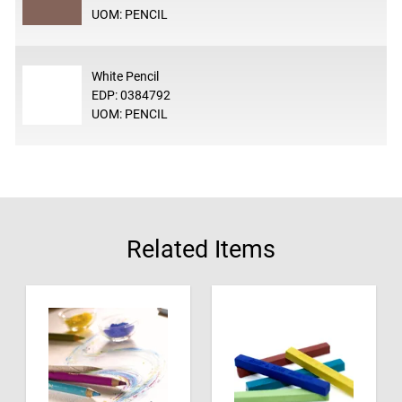
UOM: PENCIL
White Pencil
EDP: 0384792
UOM: PENCIL
Related Items