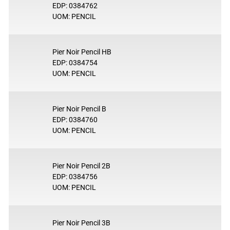
EDP: 0384762
UOM: PENCIL
Pier Noir Pencil HB
EDP: 0384754
UOM: PENCIL
Pier Noir Pencil B
EDP: 0384760
UOM: PENCIL
Pier Noir Pencil 2B
EDP: 0384756
UOM: PENCIL
Pier Noir Pencil 3B