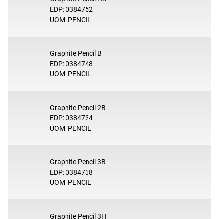
EDP: 0384752
UOM: PENCIL
Graphite Pencil B
EDP: 0384748
UOM: PENCIL
Graphite Pencil 2B
EDP: 0384734
UOM: PENCIL
Graphite Pencil 3B
EDP: 0384738
UOM: PENCIL
Graphite Pencil 3H