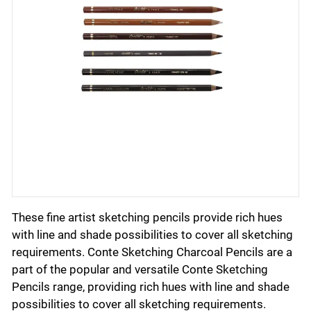
These fine artist sketching pencils provide rich hues
with line and shade possibilities to cover all sketching
requirements. Conte Sketching Charcoal Pencils are a
part of the popular and versatile Conte Sketching
Pencils range, providing rich hues with line and shade
possibilities to cover all sketching requirements.