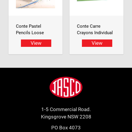
Conte Pastel
Conte Carre
Pencils Loose
Crayons Individual
View
View
Footer
Jasco
1-5 Commercial Road.
Kingsgrove NSW 2208
PO Box 4073