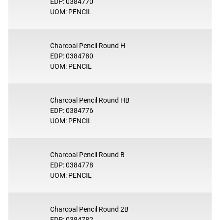
EDP: 0384770
UOM: PENCIL
Charcoal Pencil Round H
EDP: 0384780
UOM: PENCIL
Charcoal Pencil Round HB
EDP: 0384776
UOM: PENCIL
Charcoal Pencil Round B
EDP: 0384778
UOM: PENCIL
Charcoal Pencil Round 2B
EDP: 0384782