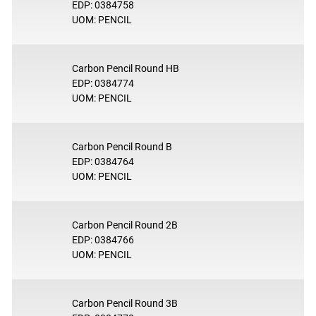
EDP: 0384758
UOM: PENCIL
Carbon Pencil Round HB
EDP: 0384774
UOM: PENCIL
Carbon Pencil Round B
EDP: 0384764
UOM: PENCIL
Carbon Pencil Round 2B
EDP: 0384766
UOM: PENCIL
Carbon Pencil Round 3B