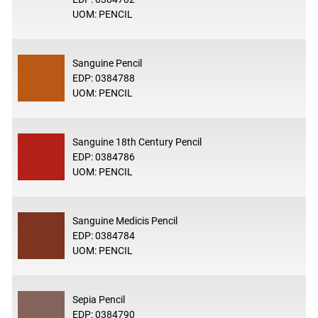
UOM: PENCIL
Sanguine Pencil
EDP: 0384788
UOM: PENCIL
Sanguine 18th Century Pencil
EDP: 0384786
UOM: PENCIL
Sanguine Medicis Pencil
EDP: 0384784
UOM: PENCIL
Sepia Pencil
EDP: 0384790