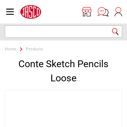
Jasco
Open menu
Search
Home
Products
Conte Sketch Pencils
Loose