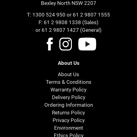
Bexley North NSW 2207
T:
1300 524 950
or
61 2 9807 1555
F: 61 2 9808 1338 (Sales)
or 61 2 9807 1427 (General)
About Us
About Us
Terms & Conditions
Warranty Policy
Delivery Policy
Ordering Information
Returns Policy
Privacy Policy
Environment
Ethics Policy