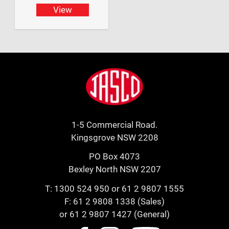
View
Footer
Jasco
1-5 Commercial Road.
Kingsgrove NSW 2208
PO Box 4073
Bexley North NSW 2207
T:
1300 524 950
or
61 2 9807 1555
F: 61 2 9808 1338 (Sales)
or 61 2 9807 1427 (General)