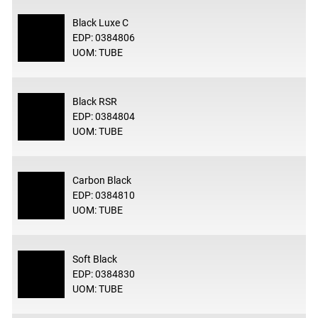
Black Luxe C
EDP: 0384806
UOM: TUBE
Black RSR
EDP: 0384804
UOM: TUBE
Carbon Black
EDP: 0384810
UOM: TUBE
Soft Black
EDP: 0384830
UOM: TUBE