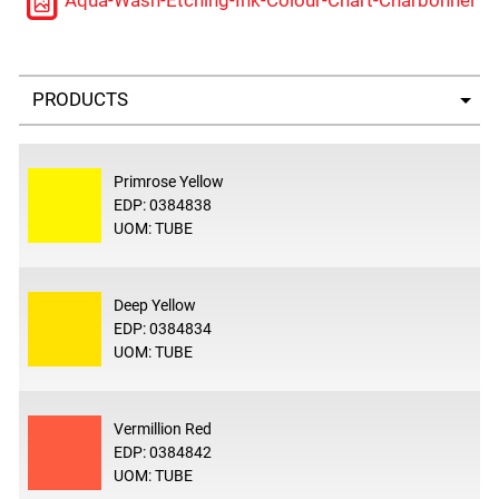
Aqua-Wash-Etching-Ink-Colour-Chart-Charbonnel
Select a tab
Primrose Yellow
EDP: 0384838
UOM: TUBE
Deep Yellow
EDP: 0384834
UOM: TUBE
Vermillion Red
EDP: 0384842
UOM: TUBE