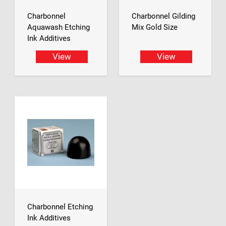
Charbonnel
Charbonnel Gilding
Aquawash Etching
Mix Gold Size
Ink Additives
View
View
Charbonnel Etching
Ink Additives