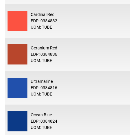
Cardinal Red
EDP: 0384832
UOM: TUBE
Geranium Red
EDP: 0384836
UOM: TUBE
Ultramarine
EDP: 0384816
UOM: TUBE
Ocean Blue
EDP: 0384824
UOM: TUBE