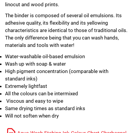
linocut and wood prints.
The binder is composed of several oil emulsions. Its
adhesive quality, its flexibility and its yellowing
characteristics are identical to those of traditional oils.
The only difference being that you can wash hands,
materials and tools with water!
Water-washable oil-based emulsion
Wash up with soap & water
High pigment concentration (comparable with
standard inks)
Extremely lightfast
All the colours can be intermixed
Viscous and easy to wipe
Same drying times as standard inks
Will not soften when dry