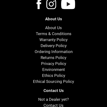
About Us
About Us
Terms & Conditions
Warranty Policy
Delivery Policy
Ordering Information
Returns Policy
Privacy Policy
Environment
Ethics Policy
Ethical Sourcing Policy
Contact Us
Not a Dealer yet?
Contact Us