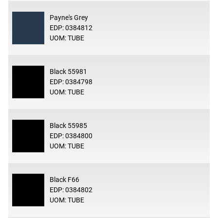
Payne's Grey
EDP: 0384812
UOM: TUBE
Black 55981
EDP: 0384798
UOM: TUBE
Black 55985
EDP: 0384800
UOM: TUBE
Black F66
EDP: 0384802
UOM: TUBE