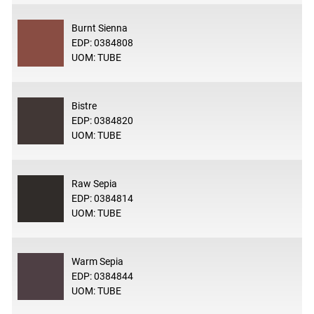
Burnt Sienna
EDP: 0384808
UOM: TUBE
Bistre
EDP: 0384820
UOM: TUBE
Raw Sepia
EDP: 0384814
UOM: TUBE
Warm Sepia
EDP: 0384844
UOM: TUBE