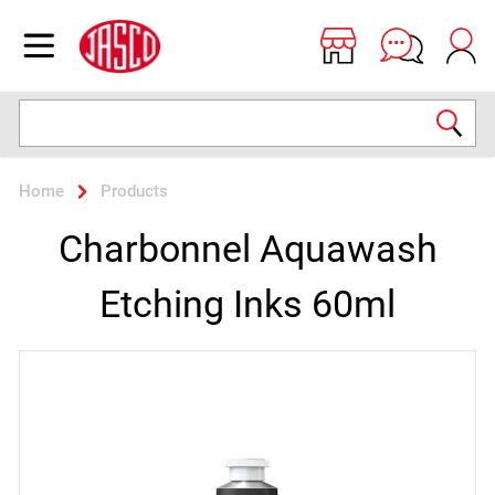
Jasco
Open menu
Search
Home
Products
Charbonnel Aquawash
Etching Inks 60ml