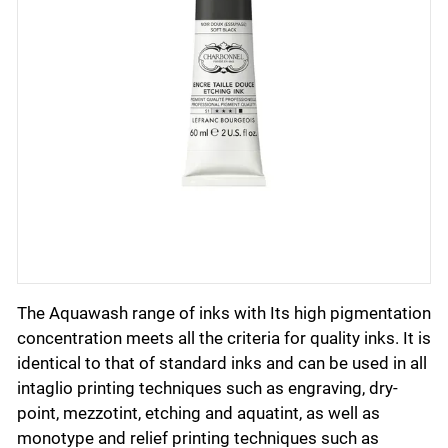
The Aquawash range of inks with Its high pigmentation
concentration meets all the criteria for quality inks. It is
identical to that of standard inks and can be used in all
intaglio printing techniques such as engraving, dry-
point, mezzotint, etching and aquatint, as well as
monotype and relief printing techniques such as