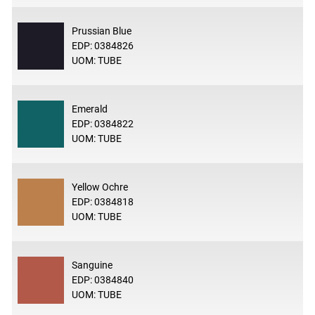
Prussian Blue
EDP: 0384826
UOM: TUBE
Emerald
EDP: 0384822
UOM: TUBE
Yellow Ochre
EDP: 0384818
UOM: TUBE
Sanguine
EDP: 0384840
UOM: TUBE