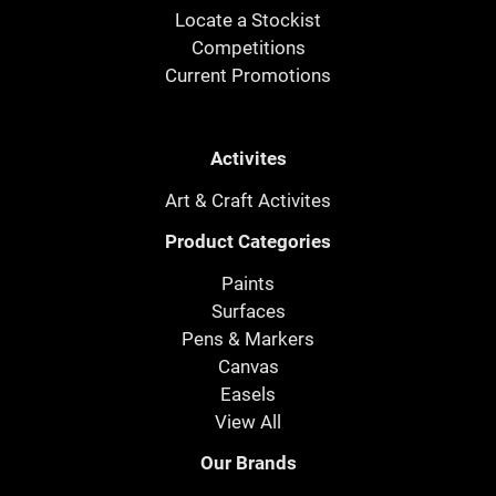
Locate a Stockist
Competitions
Current Promotions
Activites
Art & Craft Activites
Product Categories
Paints
Surfaces
Pens & Markers
Canvas
Easels
View All
Our Brands