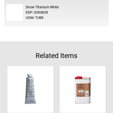
Snow Titanium White
EDP: 0384828
UOM: TUBE
Related Items