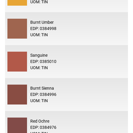
UOM: TIN
Burnt Umber
EDP: 0384998
UOM: TIN
Sanguine
EDP: 0385010
UOM: TIN
Burnt Sienna
EDP: 0384996
UOM: TIN
Red Ochre
EDP: 0384976