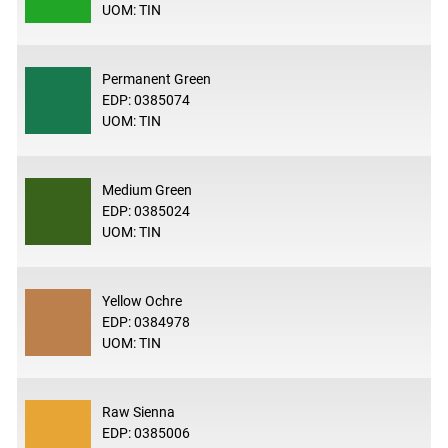
UOM: TIN
Permanent Green
EDP: 0385074
UOM: TIN
Medium Green
EDP: 0385024
UOM: TIN
Yellow Ochre
EDP: 0384978
UOM: TIN
Raw Sienna
EDP: 0385006