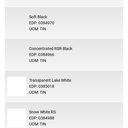
Soft Black
EDP: 0384970
UOM: TIN
Concentrated RSR Black
EDP: 0384966
UOM: TIN
Transparent Lake White
EDP: 0385018
UOM: TIN
Snow White RS
EDP: 0384988
UOM: TIN