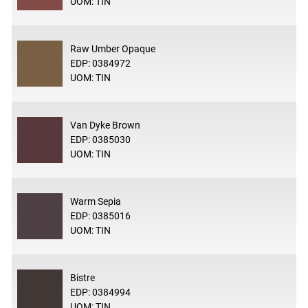
UOM: TIN
Raw Umber Opaque
EDP: 0384972
UOM: TIN
Van Dyke Brown
EDP: 0385030
UOM: TIN
Warm Sepia
EDP: 0385016
UOM: TIN
Bistre
EDP: 0384994
UOM: TIN