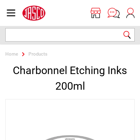
Jasco
Open menu
Search
Home
Products
Charbonnel Etching Inks
200ml