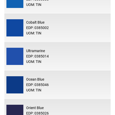
UOM: TIN
Cobalt Blue
EDP: 0385002
UOM: TIN
Ultramarine
EDP: 0385014
UOM: TIN
Ocean Blue
EDP: 0385046
UOM: TIN
Orient Blue
EDP: 0385026