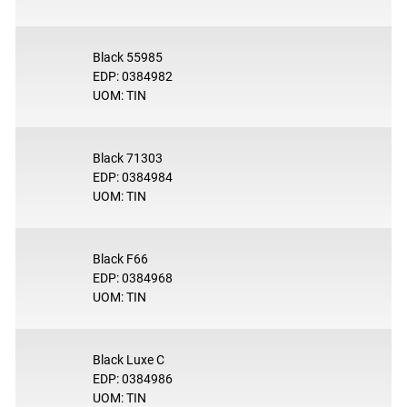
Black 55985
EDP: 0384982
UOM: TIN
Black 71303
EDP: 0384984
UOM: TIN
Black F66
EDP: 0384968
UOM: TIN
Black Luxe C
EDP: 0384986
UOM: TIN