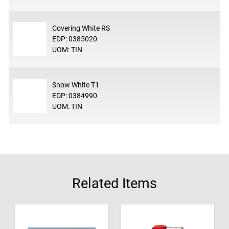
Covering White RS
EDP: 0385020
UOM: TIN
Snow White T1
EDP: 0384990
UOM: TIN
Related Items