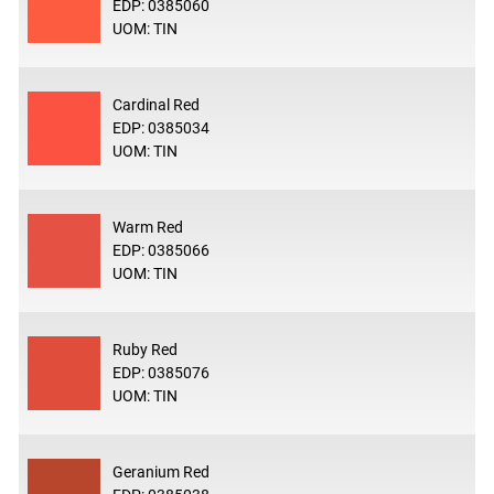
EDP: 0385060
UOM: TIN
Cardinal Red
EDP: 0385034
UOM: TIN
Warm Red
EDP: 0385066
UOM: TIN
Ruby Red
EDP: 0385076
UOM: TIN
Geranium Red