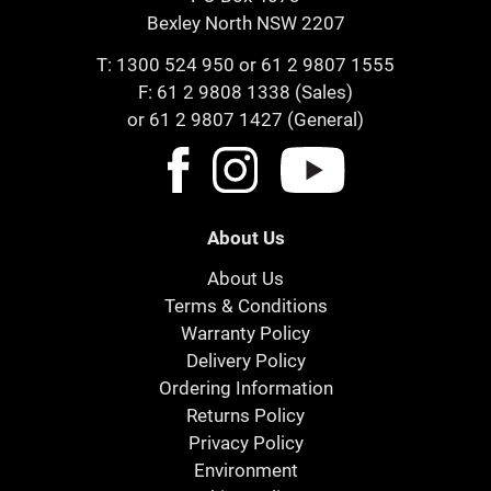
Bexley North NSW 2207
T:
1300 524 950
or
61 2 9807 1555
F: 61 2 9808 1338 (Sales)
or 61 2 9807 1427 (General)
About Us
About Us
Terms & Conditions
Warranty Policy
Delivery Policy
Ordering Information
Returns Policy
Privacy Policy
Environment