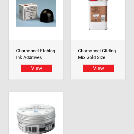
Charbonnel Etching
Charbonnel Gilding
Ink Additives
Mix Gold Size
View
View