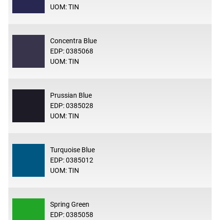
UOM: TIN
Concentra Blue
EDP: 0385068
UOM: TIN
Prussian Blue
EDP: 0385028
UOM: TIN
Turquoise Blue
EDP: 0385012
UOM: TIN
Spring Green
EDP: 0385058