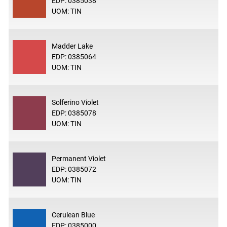
EDP: 0385038
UOM: TIN
Madder Lake
EDP: 0385064
UOM: TIN
Solferino Violet
EDP: 0385078
UOM: TIN
Permanent Violet
EDP: 0385072
UOM: TIN
Cerulean Blue
EDP: 0385000