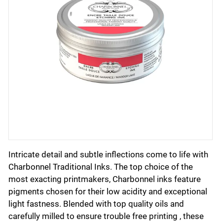
Intricate detail and subtle inflections come to life with
Charbonnel Traditional Inks. The top choice of the
most exacting printmakers, Charbonnel inks feature
pigments chosen for their low acidity and exceptional
light fastness. Blended with top quality oils and
carefully milled to ensure trouble free printing , these