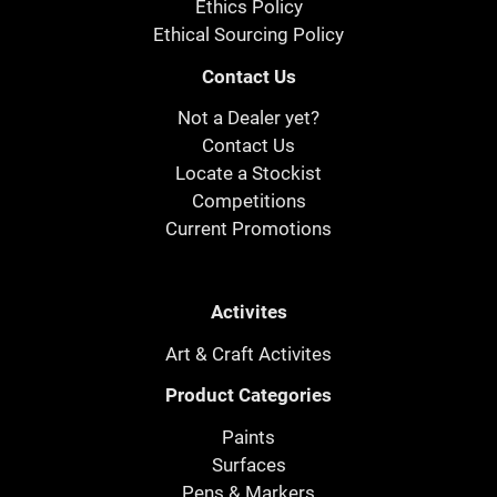
Ethics Policy
Ethical Sourcing Policy
Contact Us
Not a Dealer yet?
Contact Us
Locate a Stockist
Competitions
Current Promotions
Activites
Art & Craft Activites
Product Categories
Paints
Surfaces
Pens & Markers