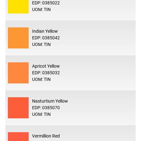
EDP: 0385022
UOM: TIN
Indian Yellow
EDP: 0385042
UOM: TIN
Apricot Yellow
EDP: 0385032
UOM: TIN
Nasturtium Yellow
EDP: 0385070
UOM: TIN
Vermillion Red