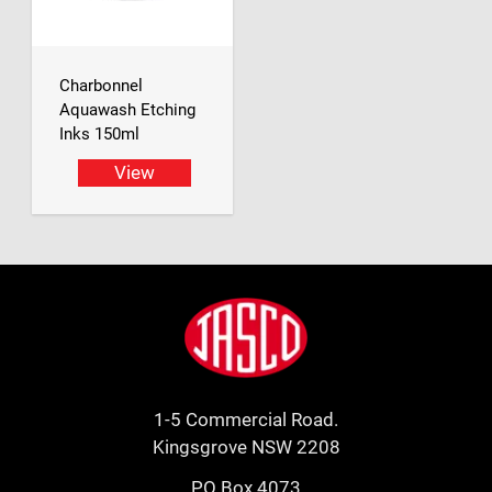
Charbonnel
Aquawash Etching
Inks 150ml
View
Footer
Jasco
1-5 Commercial Road.
Kingsgrove NSW 2208
PO Box 4073