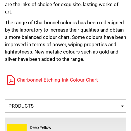
are the inks of choice for exquisite, lasting works of
art.
The range of Charbonnel colours has been redesigned
by the laboratory to increase their qualities and obtain
a more balanced colour chart. Some colours have been
improved in terms of power, wiping properties and
lighfastness. New metalic colours such as gold and
silver have been added to the range.
Charbonnel-Etching-Ink-Colour-Chart
Select a tab
Deep Yellow