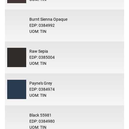
Burnt Sienna Opaque
EDP: 0384992
UOM: TIN
Raw Sepia
EDP: 0385004
UOM: TIN
Payne's Grey
EDP: 0384974
UOM: TIN
Black 55981
EDP: 0384980
UOM: TIN