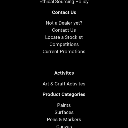
Ethical Sourcing Policy
Contact Us
Not a Dealer yet?
Contact Us
Locate a Stockist
Competitions
Current Promotions
Activites
Art & Craft Activites
Product Categories
Paints
Surfaces
Pens & Markers
Canvas