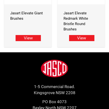
Jasart Elevate Giant
Jasart Elevate
Brushes
Redmark White
Bristle Round
Brushes
View
View
Footer
Jasco
1-5 Commercial Road.
Kingsgrove NSW 2208
PO Box 4073
Bexley North NSW 2207