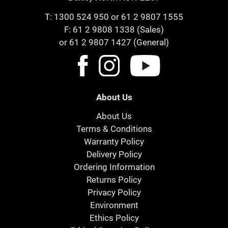
T:
1300 524 950
or
61 2 9807 1555
F: 61 2 9808 1338 (Sales)
or 61 2 9807 1427 (General)
About Us
About Us
Terms & Conditions
Warranty Policy
Delivery Policy
Ordering Information
Returns Policy
Privacy Policy
Environment
Ethics Policy