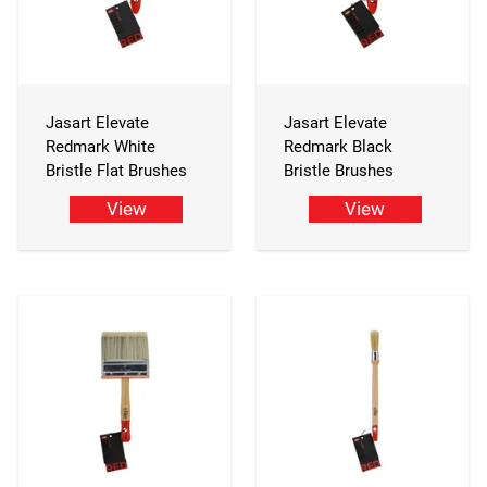
Jasart Elevate
Jasart Elevate
Redmark White
Redmark Black
Bristle Flat Brushes
Bristle Brushes
View
View