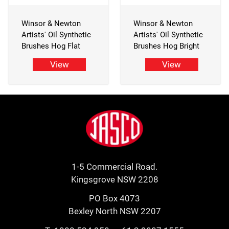
Winsor & Newton
Winsor & Newton
Artists' Oil Synthetic
Artists' Oil Synthetic
Brushes Hog Flat
Brushes Hog Bright
View
View
Footer
Jasco
1-5 Commercial Road.
Kingsgrove NSW 2208
PO Box 4073
Bexley North NSW 2207