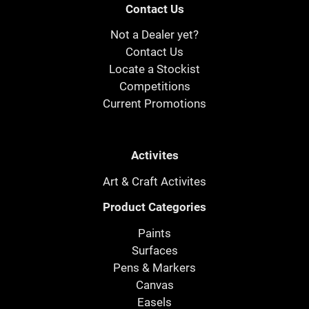
Contact Us
Not a Dealer yet?
Contact Us
Locate a Stockist
Competitions
Current Promotions
Activites
Art & Craft Activites
Product Categories
Paints
Surfaces
Pens & Markers
Canvas
Easels