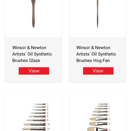
Winsor & Newton
Winsor & Newton
Artists' Oil Synthetic
Artists' Oil Synthetic
Brushes Glaze
Brushes Hog Fan
View
View