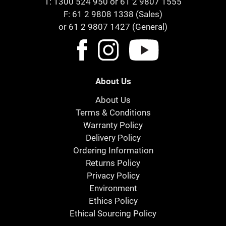
T:
1300 524 950
or
61 2 9807 1555
F: 61 2 9808 1338 (Sales)
or 61 2 9807 1427 (General)
About Us
About Us
Terms & Conditions
Warranty Policy
Delivery Policy
Ordering Information
Returns Policy
Privacy Policy
Environment
Ethics Policy
Ethical Sourcing Policy