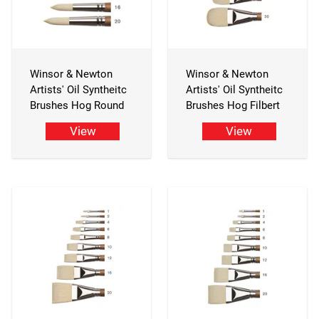
Winsor & Newton
Winsor & Newton
Artists' Oil Syntheitc
Artists' Oil Syntheitc
Brushes Hog Round
Brushes Hog Filbert
View
View