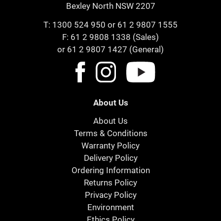
Bexley North NSW 2207
T:
1300 524 950
or
61 2 9807 1555
F: 61 2 9808 1338 (Sales)
or 61 2 9807 1427 (General)
About Us
About Us
Terms & Conditions
Warranty Policy
Delivery Policy
Ordering Information
Returns Policy
Privacy Policy
Environment
Ethics Policy