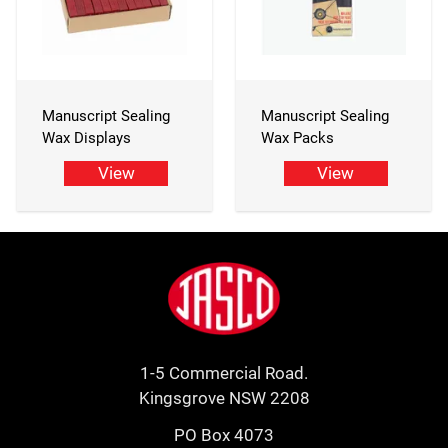
Manuscript Sealing
Manuscript Sealing
Wax Displays
Wax Packs
View
View
Footer
Jasco
1-5 Commercial Road.
Kingsgrove NSW 2208
PO Box 4073