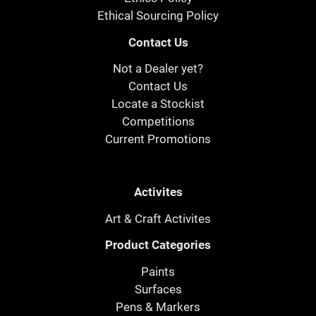
Ethical Sourcing Policy
Contact Us
Not a Dealer yet?
Contact Us
Locate a Stockist
Competitions
Current Promotions
Activites
Art & Craft Activites
Product Categories
Paints
Surfaces
Pens & Markers