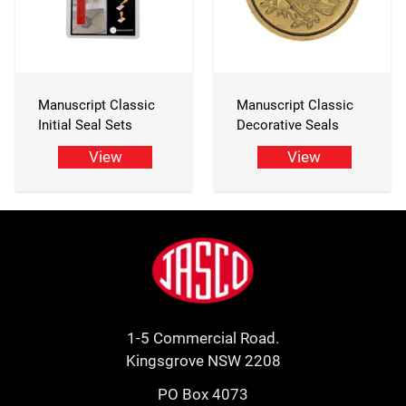
Manuscript Classic
Manuscript Classic
Initial Seal Sets
Decorative Seals
View
View
Footer
Jasco
1-5 Commercial Road.
Kingsgrove NSW 2208
PO Box 4073