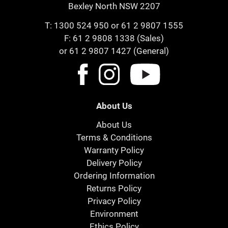
Bexley North NSW 2207
T:
1300 524 950
or
61 2 9807 1555
F: 61 2 9808 1338 (Sales)
or 61 2 9807 1427 (General)
About Us
About Us
Terms & Conditions
Warranty Policy
Delivery Policy
Ordering Information
Returns Policy
Privacy Policy
Environment
Ethics Policy