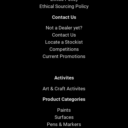
Ethical Sourcing Policy
Contact Us
Not a Dealer yet?
Contact Us
Locate a Stockist
Competitions
Current Promotions
Activites
Art & Craft Activites
Product Categories
Paints
Surfaces
Pens & Markers