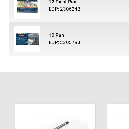
12 Paint Pan
EDP: 2306242
12 Pan
EDP: 2305790