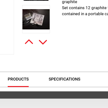
graphite
Set contains 12 graphite 
contained in a portable ca
PRODUCTS
SPECIFICATIONS