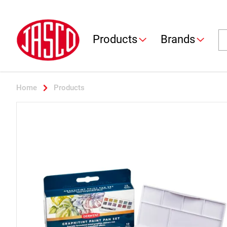
Jasco
Se
Products
Brands
Home
Products