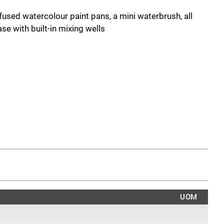
fused watercolour paint pans, a mini waterbrush, all
se with built-in mixing wells
UOM