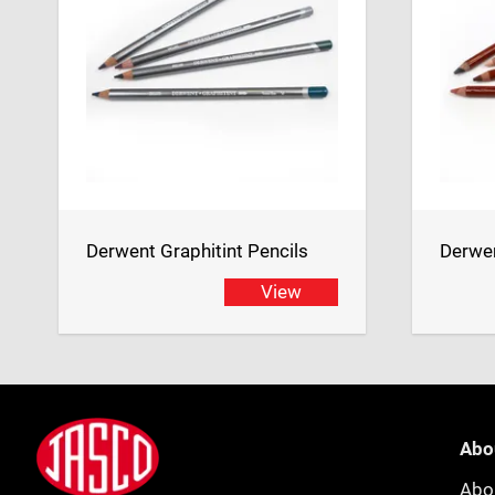
Derwent Graphitint Pencils
Derwen
View
Footer
Jasco
Abo
Abo