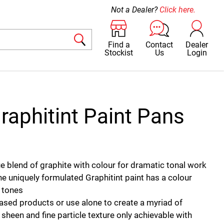
Not a Dealer?
Click here.
Find a
Contact
Dealer
Stockist
Us
Login
raphitint Paint Pans
que blend of graphite with colour for dramatic tonal work
he uniquely formulated Graphitint paint has a colour
l tones
ased products or use alone to create a myriad of
 sheen and fine particle texture only achievable with