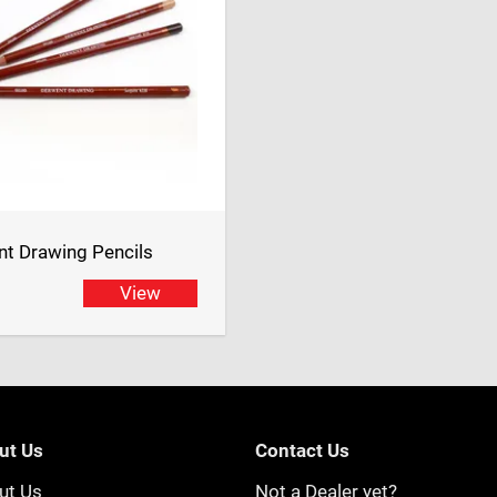
t Drawing Pencils
View
ut Us
Contact Us
ut Us
Not a Dealer yet?