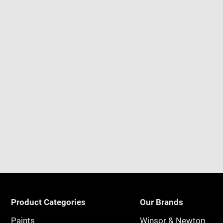
Product Categories
Our Brands
Paints
Winsor & Newton