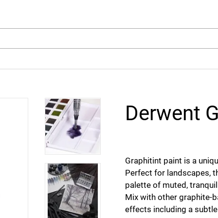
arch
Derwent G
Graphitint paint is a uni
Perfect for landscapes, t
palette of muted, tranqui
Mix with other graphite-b
effects including a subtle