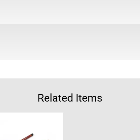
Related Items