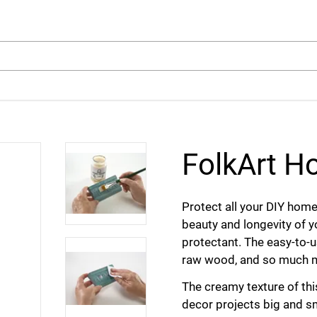
arch
FolkArt 
Protect all your DIY hom
beauty and longevity of y
protectant. The easy-to-us
raw wood, and so much 
The creamy texture of th
decor projects big and s