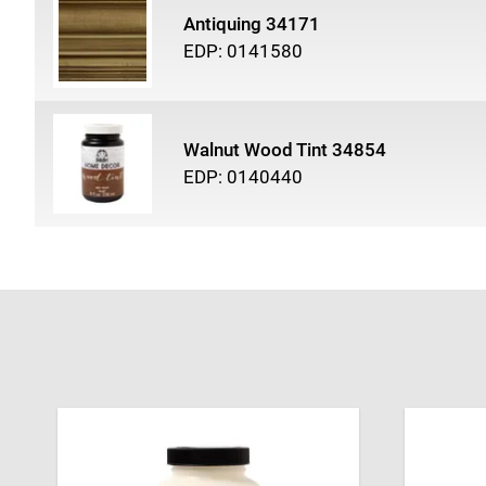
Antiquing 34171
EDP: 0141580
Walnut Wood Tint 34854
EDP: 0140440