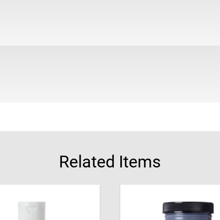
Related Items