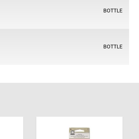
BOTTLE
BOTTLE