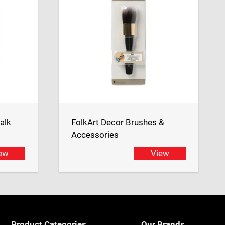
alk
FolkArt Decor Brushes &
Accessories
ew
View
Product Categories
Our Brands