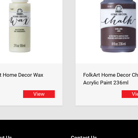
rt Home Decor Wax
FolkArt Home Decor Ch
Acrylic Paint 236ml
View
Vi
ut Us
Contact Us