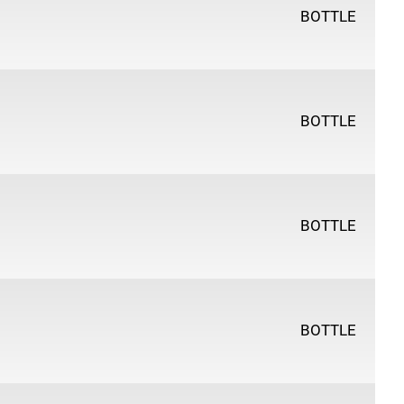
BOTTLE
BOTTLE
BOTTLE
BOTTLE