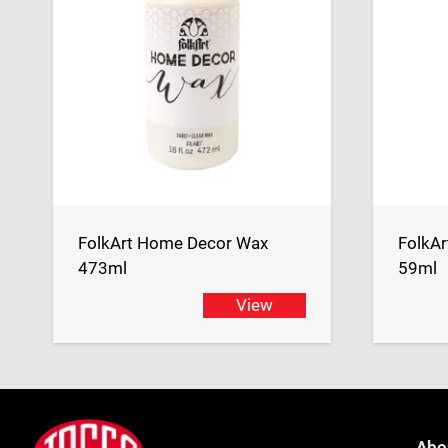
FolkArt Home Decor Wax
FolkA
473ml
59ml
View
Footer
Jasco
Abo