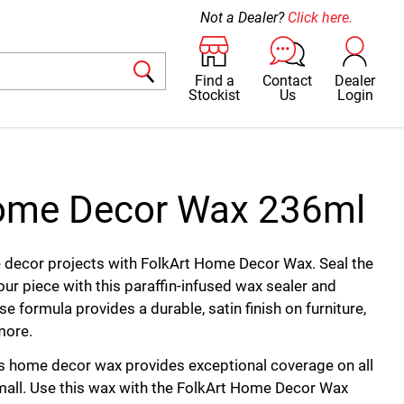
Not a Dealer?
Click here.
Find a
Contact
Dealer
Stockist
Us
Login
Home Decor Wax 236ml
e decor projects with FolkArt Home Decor Wax. Seal the
our piece with this paraffin-infused wax sealer and
e formula provides a durable, satin finish on furniture,
more.
is home decor wax provides exceptional coverage on all
mall. Use this wax with the FolkArt Home Decor Wax