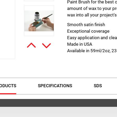
Paint Brush for the best 
amount of wax to your pr
wax into all your project'
Smooth satin finish
Exceptional coverage
Easy application and cle
Made in USA
Available in 59ml/2oz, 
ODUCTS
SPECIFICATIONS
SDS