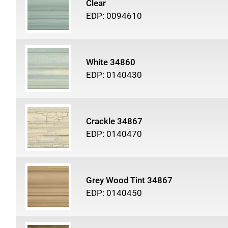
Clear
EDP: 0094610
White 34860
EDP: 0140430
Crackle 34867
EDP: 0140470
Grey Wood Tint 34867
EDP: 0140450