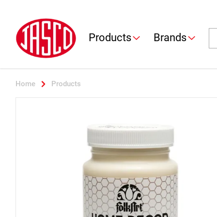
Jasco
Se
Products
Brands
Home
Products