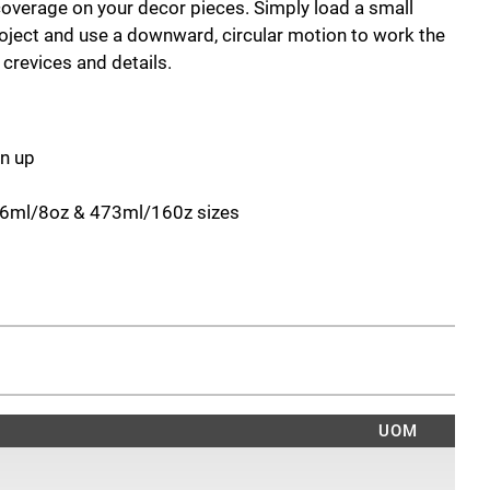
coverage on your decor pieces. Simply load a small
oject and use a downward, circular motion to work the
s crevices and details.
an up
236ml/8oz & 473ml/160z sizes
UOM