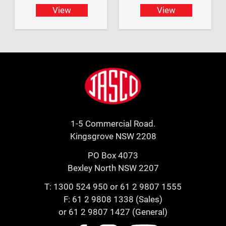
View
View
Footer
Jasco
1-5 Commercial Road.
Kingsgrove NSW 2208
PO Box 4073
Bexley North NSW 2207
T:
1300 524 950
or
61 2 9807 1555
F: 61 2 9808 1338 (Sales)
or 61 2 9807 1427 (General)