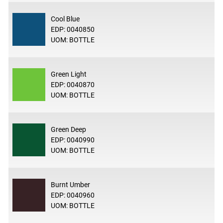
Cool Blue
EDP: 0040850
UOM: BOTTLE
Green Light
EDP: 0040870
UOM: BOTTLE
Green Deep
EDP: 0040990
UOM: BOTTLE
Burnt Umber
EDP: 0040960
UOM: BOTTLE