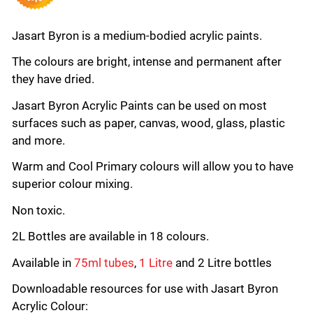
Jasart Byron is a medium-bodied acrylic paints.
The colours are bright, intense and permanent after
they have dried.
Jasart Byron Acrylic Paints can be used on most
surfaces such as paper, canvas, wood, glass, plastic
and more.
Warm and Cool Primary colours will allow you to have
superior colour mixing.
Non toxic.
2L Bottles are available in 18 colours.
Available in
75ml tubes
,
1 Litre
and 2 Litre bottles
Downloadable resources for use with Jasart Byron
Acrylic Colour: