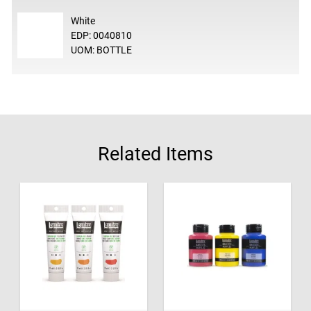
White
EDP: 0040810
UOM: BOTTLE
Related Items