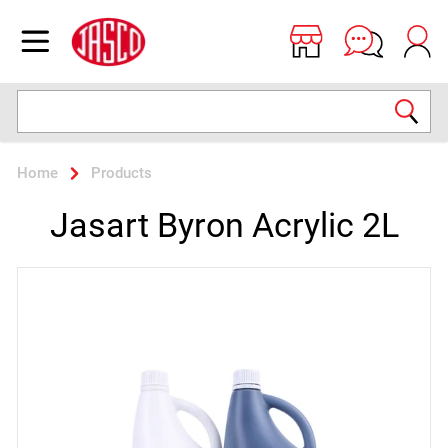
Jasco
Open menu
Search
Home
Products
Jasart Byron Acrylic 2L