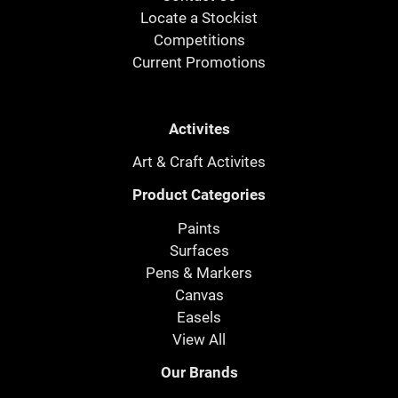
Locate a Stockist
Competitions
Current Promotions
Activites
Art & Craft Activites
Product Categories
Paints
Surfaces
Pens & Markers
Canvas
Easels
View All
Our Brands