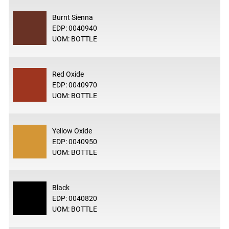
Burnt Sienna
EDP: 0040940
UOM: BOTTLE
Red Oxide
EDP: 0040970
UOM: BOTTLE
Yellow Oxide
EDP: 0040950
UOM: BOTTLE
Black
EDP: 0040820
UOM: BOTTLE