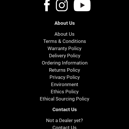
About Us
About Us
Terms & Conditions
Warranty Policy
Delivery Policy
Ordering Information
Returns Policy
Privacy Policy
Environment
Ethics Policy
Ethical Sourcing Policy
Contact Us
Not a Dealer yet?
Contact Us