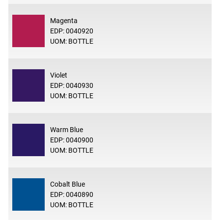
Magenta
EDP: 0040920
UOM: BOTTLE
Violet
EDP: 0040930
UOM: BOTTLE
Warm Blue
EDP: 0040900
UOM: BOTTLE
Cobalt Blue
EDP: 0040890
UOM: BOTTLE