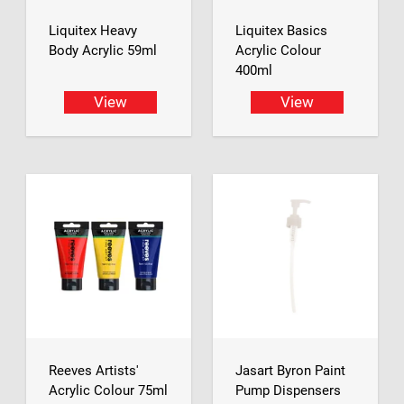
Liquitex Heavy
Liquitex Basics
Body Acrylic 59ml
Acrylic Colour
400ml
View
View
Reeves Artists'
Jasart Byron Paint
Acrylic Colour 75ml
Pump Dispensers