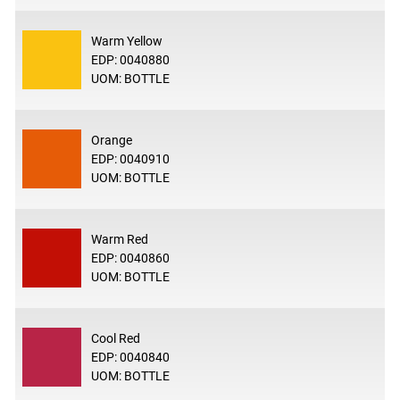
Warm Yellow
EDP: 0040880
UOM: BOTTLE
Orange
EDP: 0040910
UOM: BOTTLE
Warm Red
EDP: 0040860
UOM: BOTTLE
Cool Red
EDP: 0040840
UOM: BOTTLE