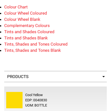
Colour Chart
Colour Wheel Coloured
Colour Wheel Blank
Complementary Colours
Tints and Shades Coloured
Tints and Shades Blank
Tints, Shades and Tones Coloured
Tints, Shades and Tones Blank
Select a tab
Cool Yellow
EDP: 0040830
UOM: BOTTLE