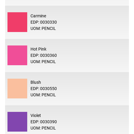
Carmine
EDP: 0030330
UOM: PENCIL
Hot Pink
EDP: 0030360
UOM: PENCIL
Blush
EDP: 0030550
UOM: PENCIL
Violet
EDP: 0030390
UOM: PENCIL