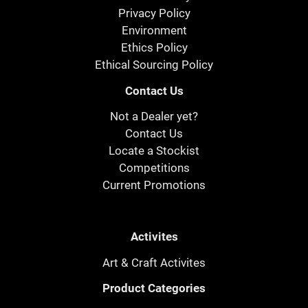
Privacy Policy
Environment
Ethics Policy
Ethical Sourcing Policy
Contact Us
Not a Dealer yet?
Contact Us
Locate a Stockist
Competitions
Current Promotions
Activites
Art & Craft Activites
Product Categories