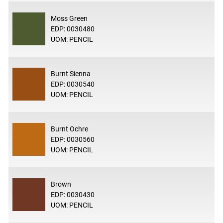
Moss Green
EDP: 0030480
UOM: PENCIL
Burnt Sienna
EDP: 0030540
UOM: PENCIL
Burnt Ochre
EDP: 0030560
UOM: PENCIL
Brown
EDP: 0030430
UOM: PENCIL