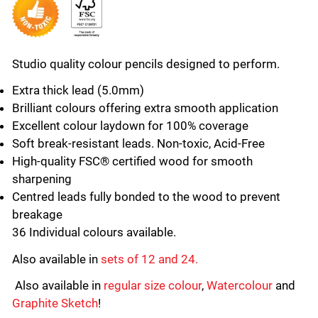
Studio quality colour pencils designed to perform.
Extra thick lead (5.0mm)
Brilliant colours offering extra smooth application
Excellent colour laydown for 100% coverage
Soft break-resistant leads. Non-toxic, Acid-Free
High-quality FSC® certified wood for smooth
sharpening
Centred leads fully bonded to the wood to prevent
breakage
36 Individual colours available.
Also available in
sets of 12 and 24.
Also available in
regular size colour
,
Watercolour
and
Graphite Sketch
!