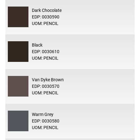
Dark Chocolate
EDP: 0030590
UOM: PENCIL
Black
EDP: 0030610
UOM: PENCIL
Van Dyke Brown
EDP: 0030570
UOM: PENCIL
Warm Grey
EDP: 0030580
UOM: PENCIL