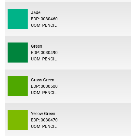
Jade
EDP: 0030460
UOM: PENCIL
Green
EDP: 0030490
UOM: PENCIL
Grass Green
EDP: 0030500
UOM: PENCIL
Yellow Green
EDP: 0030470
UOM: PENCIL