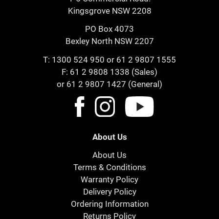
Kingsgrove NSW 2208
PO Box 4073
Bexley North NSW 2207
T:
1300 524 950
or
61 2 9807 1555
F: 61 2 9808 1338 (Sales)
or 61 2 9807 1427 (General)
About Us
About Us
Terms & Conditions
Warranty Policy
Delivery Policy
Ordering Information
Returns Policy