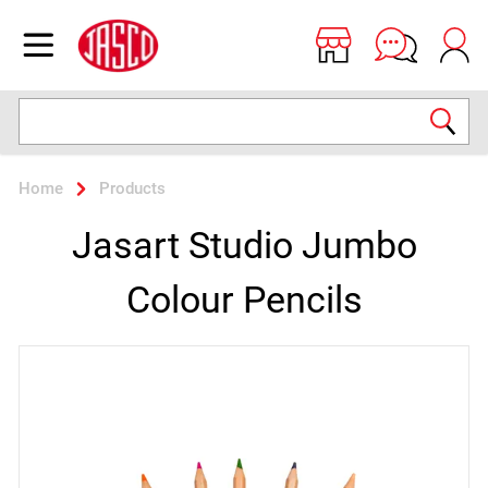
Jasco
Open menu
Search
Home
Products
Jasart Studio Jumbo
Colour Pencils