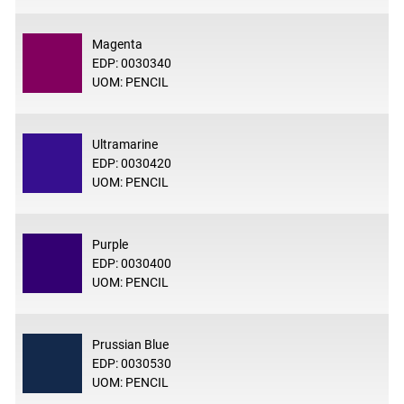
Magenta
EDP: 0030340
UOM: PENCIL
Ultramarine
EDP: 0030420
UOM: PENCIL
Purple
EDP: 0030400
UOM: PENCIL
Prussian Blue
EDP: 0030530
UOM: PENCIL