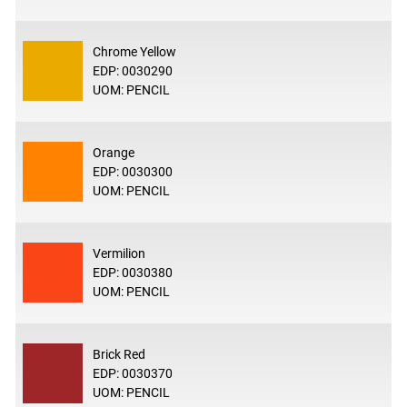
Chrome Yellow
EDP: 0030290
UOM: PENCIL
Orange
EDP: 0030300
UOM: PENCIL
Vermilion
EDP: 0030380
UOM: PENCIL
Brick Red
EDP: 0030370
UOM: PENCIL