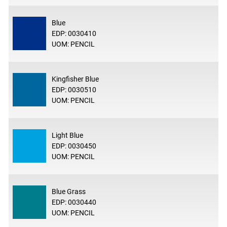
Blue
EDP: 0030410
UOM: PENCIL
Kingfisher Blue
EDP: 0030510
UOM: PENCIL
Light Blue
EDP: 0030450
UOM: PENCIL
Blue Grass
EDP: 0030440
UOM: PENCIL