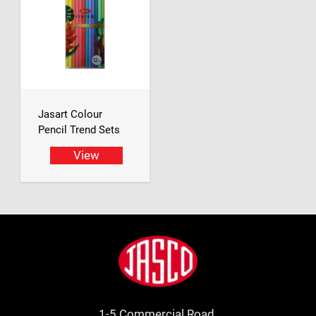
Jasart Colour
Pencil Trend Sets
View
Footer
Jasco
1-5 Commercial Road.