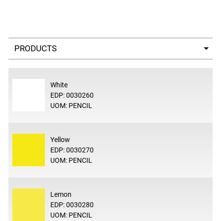
Select a tab
White
EDP: 0030260
UOM: PENCIL
Yellow
EDP: 0030270
UOM: PENCIL
Lemon
EDP: 0030280
UOM: PENCIL