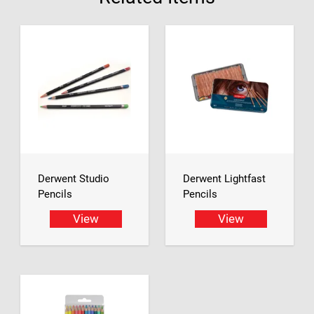
Derwent Studio
Derwent Lightfast
Pencils
Pencils
View
View