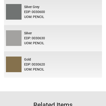
Silver Grey
EDP: 0030600
UOM: PENCIL
Silver
EDP: 0030630
UOM: PENCIL
Gold
EDP: 0030620
UOM: PENCIL
Related Items