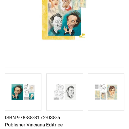
ISBN 978-88-8172-038-5
Publisher Vinciana Editrice