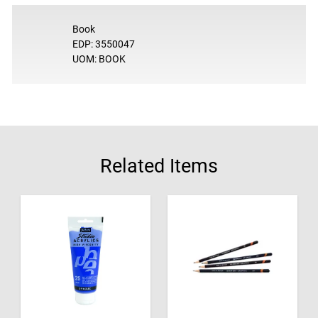
Book
EDP: 3550047
UOM: BOOK
Related Items