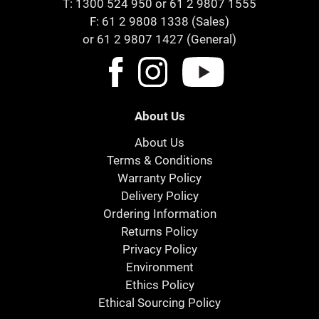
T:
1300 524 950
or
61 2 9807 1555
F: 61 2 9808 1338 (Sales)
or 61 2 9807 1427 (General)
About Us
About Us
Terms & Conditions
Warranty Policy
Delivery Policy
Ordering Information
Returns Policy
Privacy Policy
Environment
Ethics Policy
Ethical Sourcing Policy