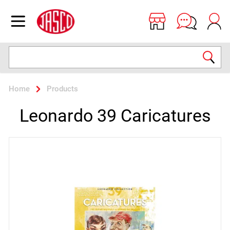
Jasco
Open menu
Search
Home
Products
Leonardo 39 Caricatures