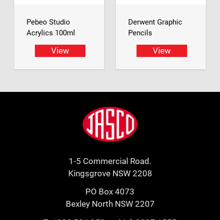
Pebeo Studio
Derwent Graphic
Acrylics 100ml
Pencils
View
View
Footer
Jasco
1-5 Commercial Road.
Kingsgrove NSW 2208
PO Box 4073
Bexley North NSW 2207