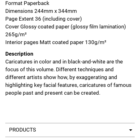
Format Paperback
Dimensions 244mm x 344mm
Page Extent 36 (including cover)
Cover Glossy coated paper (glossy film lamination)
265g/m²
Interior pages Matt coated paper 130g/m²
Description
Caricatures in color and in black-and-white are the
focus of this volume. Different techniques and
different artists show how, by exaggerating and
highlighting key facial features, caricatures of famous
people past and present can be created.
Select a tab