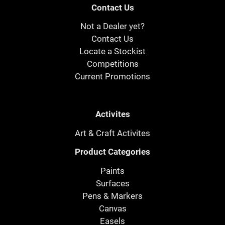
Contact Us
Not a Dealer yet?
Contact Us
Locate a Stockist
Competitions
Current Promotions
Activites
Art & Craft Activites
Product Categories
Paints
Surfaces
Pens & Markers
Canvas
Easels