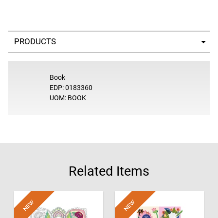
Select a tab
Book
EDP: 0183360
UOM: BOOK
Related Items