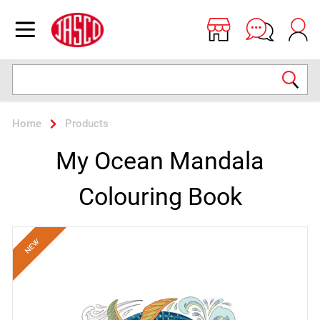
Jasco
Open menu
Search
Home
Products
My Ocean Mandala
Colouring Book