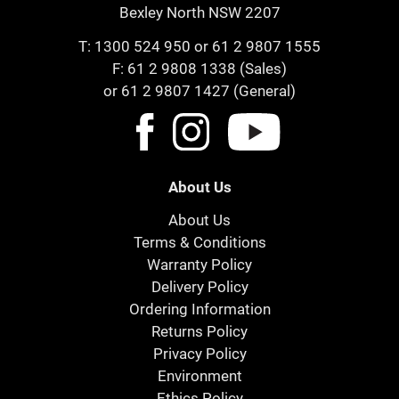
Bexley North NSW 2207
T:
1300 524 950
or
61 2 9807 1555
F: 61 2 9808 1338 (Sales)
or 61 2 9807 1427 (General)
About Us
About Us
Terms & Conditions
Warranty Policy
Delivery Policy
Ordering Information
Returns Policy
Privacy Policy
Environment
Ethics Policy