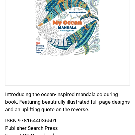
Introducing the ocean-inspired mandala colouring
book. Featuring beautifully illustrated full-page designs
and an uplifting quote on the reverse.
ISBN 9781644036501
Publisher Search Press