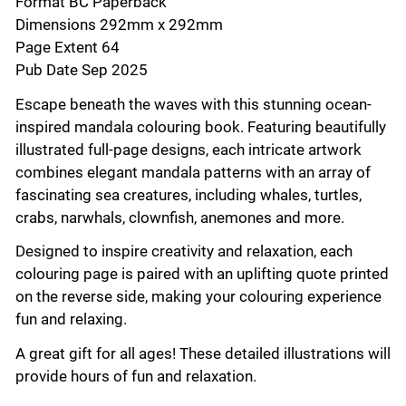
Format BC Paperback
Dimensions 292mm x 292mm
Page Extent 64
Pub Date Sep 2025
Escape beneath the waves with this stunning ocean-
inspired mandala colouring book. Featuring beautifully
illustrated full-page designs, each intricate artwork
combines elegant mandala patterns with an array of
fascinating sea creatures, including whales, turtles,
crabs, narwhals, clownfish, anemones and more.
Designed to inspire creativity and relaxation, each
colouring page is paired with an uplifting quote printed
on the reverse side, making your colouring experience
fun and relaxing.
A great gift for all ages! These detailed illustrations will
provide hours of fun and relaxation.