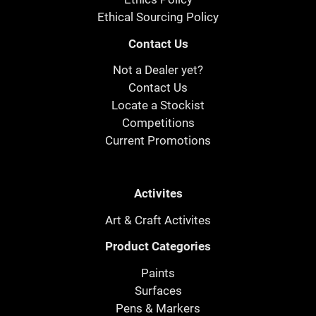
Ethical Sourcing Policy
Contact Us
Not a Dealer yet?
Contact Us
Locate a Stockist
Competitions
Current Promotions
Activites
Art & Craft Activites
Product Categories
Paints
Surfaces
Pens & Markers