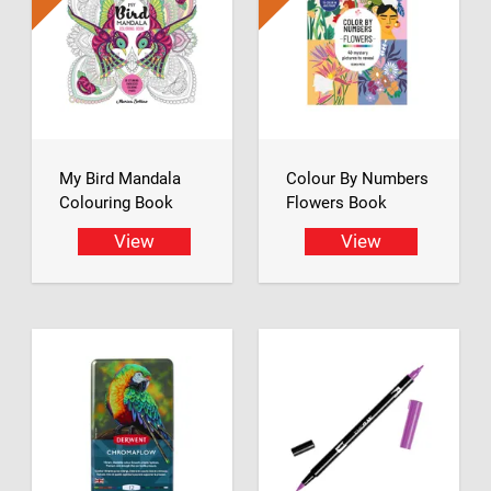
My Bird Mandala
Colour By Numbers
Colouring Book
Flowers Book
View
View