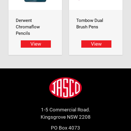
Derwent
Tombow Dual
Chromaflow
Brush Pens
Pencils
View
View
Footer
Jasco
1-5 Commercial Road.
Kingsgrove NSW 2208
PO Box 4073