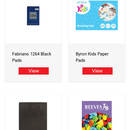
Fabriano 1264 Black
Byron Kids Paper
Pads
Pads
View
View