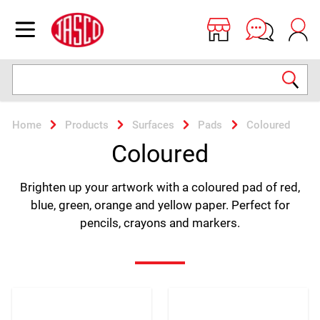
Jasco
Open menu
Search
Home
Products
Surfaces
Pads
Coloured
Coloured
Brighten up your artwork with a coloured pad of red,
blue, green, orange and yellow paper. Perfect for
pencils, crayons and markers.