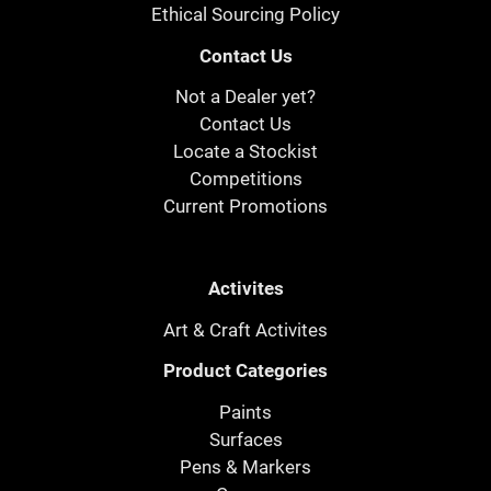
Ethical Sourcing Policy
Contact Us
Not a Dealer yet?
Contact Us
Locate a Stockist
Competitions
Current Promotions
Activites
Art & Craft Activites
Product Categories
Paints
Surfaces
Pens & Markers