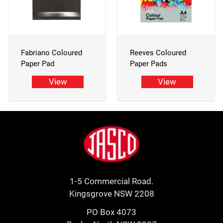
Fabriano Coloured
Reeves Coloured
Paper Pad
Paper Pads
View
View
Footer
Jasco
1-5 Commercial Road.
Kingsgrove NSW 2208
PO Box 4073