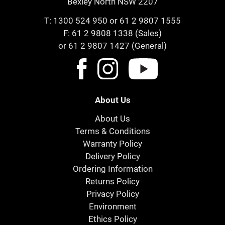
Bexley North NSW 2207
T:
1300 524 950
or
61 2 9807 1555
F: 61 2 9808 1338 (Sales)
or 61 2 9807 1427 (General)
About Us
About Us
Terms & Conditions
Warranty Policy
Delivery Policy
Ordering Information
Returns Policy
Privacy Policy
Environment
Ethics Policy