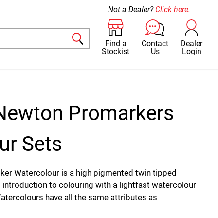
Not a Dealer?
Click here.
Find a
Contact
Dealer
Stockist
Us
Login
Newton Promarkers
ur Sets
er Watercolour is a high pigmented twin tipped
 introduction to colouring with a lightfast watercolour
tercolours have all the same attributes as