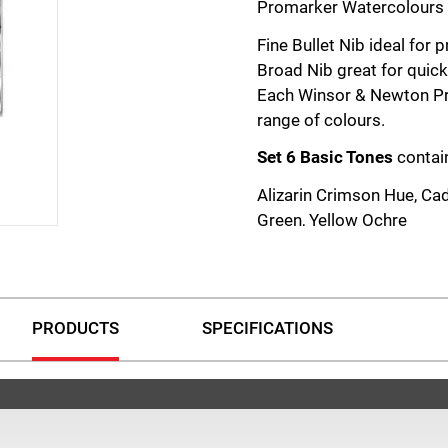
Promarker Watercolours f
Fine Bullet Nib ideal for 
Broad Nib great for quick 
Each Winsor & Newton Pr
range of colours.
Set 6 Basic Tones
contai
Alizarin Crimson Hue, Ca
Green, Yellow Ochre
Set 6 Floral Tones
contai
Pale Rose, Quinacridone 
Burnt Red
PRODUCTS
SPECIFICATIONS
Set 6 Foliage Tones
conta
Cadmium Yellow Hue, Sap
Dioxazine Violet
Set 6 Skyscape Tones
co