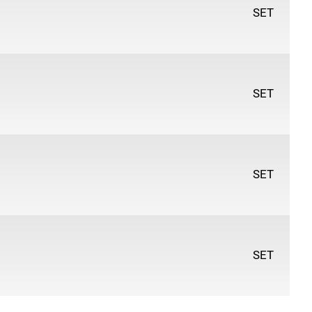
ge Hue, Pale Rose, Cerulean Blue Hue, Indigo, Payne's
SET
SET
SET
SET