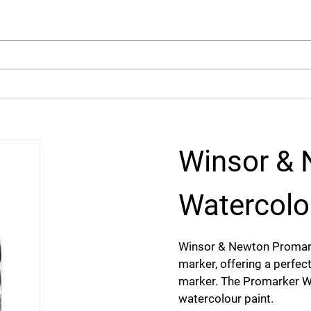
arch
Winsor & 
Watercolo
Winsor & Newton Promark
marker, offering a perfect
marker. The Promarker Wa
watercolour paint.