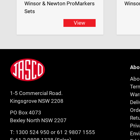
Winsor & Newton ProMarkers
Winso
Sets
View
Footer
Jasco
Abo
Abo
Ter
1-5 Commercial Road.
Warr
Kingsgrove NSW 2208
Deli
Orde
PO Box 4073
Retu
Bexley North NSW 2207
Priv
T:
1300 524 950
or
61 2 9807 1555
Env
F: 61 2 9808 1338 (Sales)