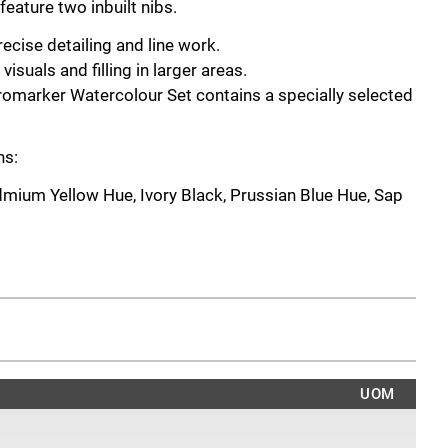
eature two inbuilt nibs.
precise detailing and line work.
visuals and filling in larger areas.
omarker Watercolour Set contains a specially selected
ns:
dmium Yellow Hue, Ivory Black, Prussian Blue Hue, Sap
ns:
Magenta, Mid Blue, Lemon Yellow Hue, Hooker's Green,
ins:
 Green, Hooker's Green, Raw Umber, Burnt Red,
UOM
ntains: