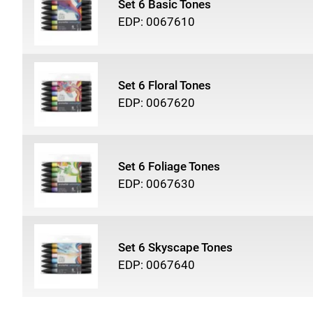
Set 6 Basic Tones
EDP: 0067610
Set 6 Floral Tones
EDP: 0067620
Set 6 Foliage Tones
EDP: 0067630
Set 6 Skyscape Tones
EDP: 0067640