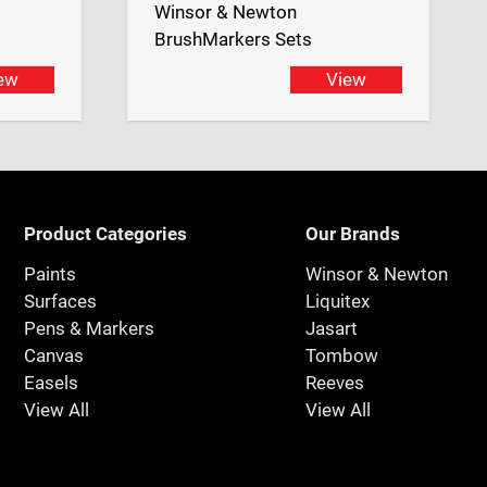
Winsor & Newton
BrushMarkers Sets
ew
View
Product Categories
Our Brands
Paints
Winsor & Newton
Surfaces
Liquitex
Pens & Markers
Jasart
Canvas
Tombow
Easels
Reeves
View All
View All