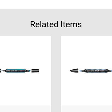
Related Items