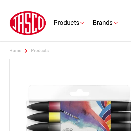
Jasco
Se
Products
Brands
Home
Products