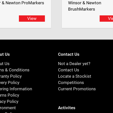
r & Newton ProMarkers
Winsor & Newton
BrushMarkers
View
Vi
ut Us
Contact Us
ut Us
Not a Dealer yet?
ms & Conditions
Contact Us
anty Policy
Locate a Stockist
very Policy
Competitions
ring Information
Current Promotions
rns Policy
acy Policy
Activites
ironment