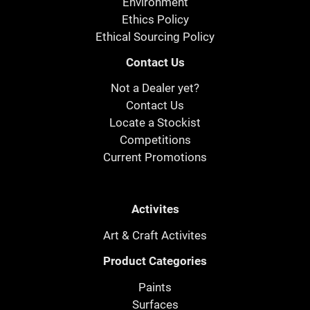
Environment
Ethics Policy
Ethical Sourcing Policy
Contact Us
Not a Dealer yet?
Contact Us
Locate a Stockist
Competitions
Current Promotions
Activites
Art & Craft Activites
Product Categories
Paints
Surfaces