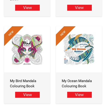
View
View
My Bird Mandala
My Ocean Mandala
Colouring Book
Colouring Book
View
View