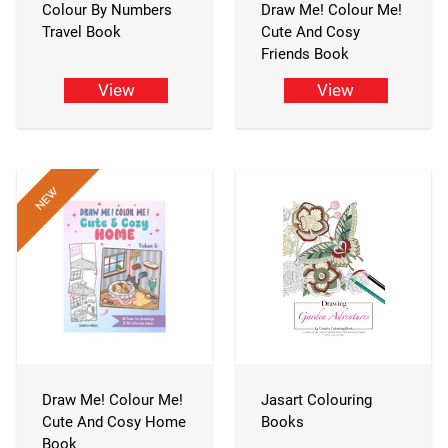
Colour By Numbers
Draw Me! Colour Me!
Travel Book
Cute And Cosy
Friends Book
View
View
Draw Me! Colour Me!
Jasart Colouring
Cute And Cosy Home
Books
Book