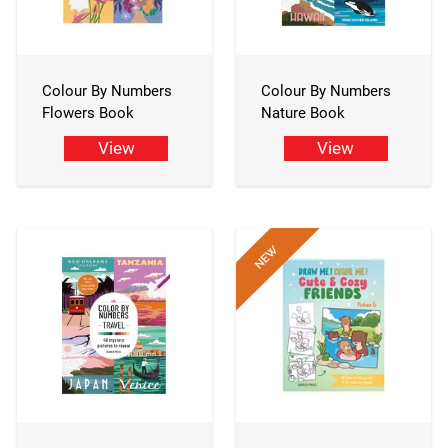
Colour By Numbers
Colour By Numbers
Flowers Book
Nature Book
View
View