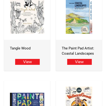
Tangle Wood
The Paint Pad Artist:
Coastal Landscapes
View
View