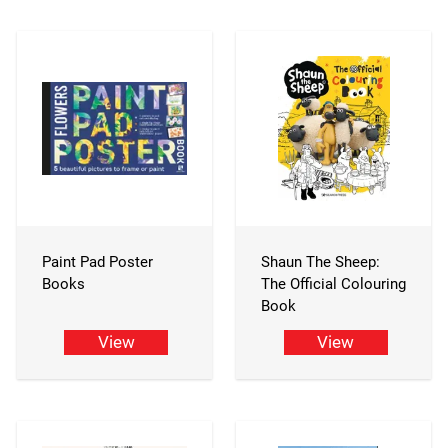
Paint Pad Poster
Shaun The Sheep:
Books
The Official Colouring
Book
View
View