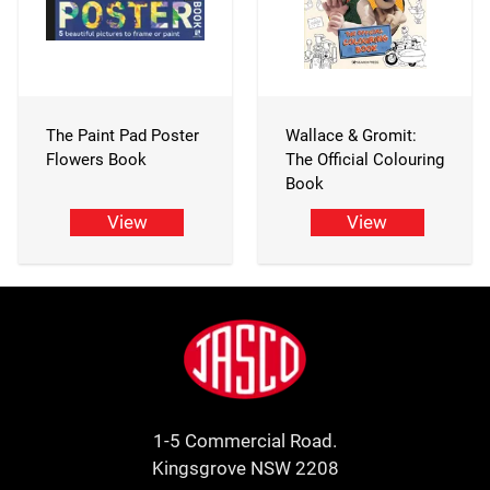
The Paint Pad Poster
Wallace & Gromit:
Flowers Book
The Official Colouring
Book
View
View
Footer
Jasco
1-5 Commercial Road.
Kingsgrove NSW 2208