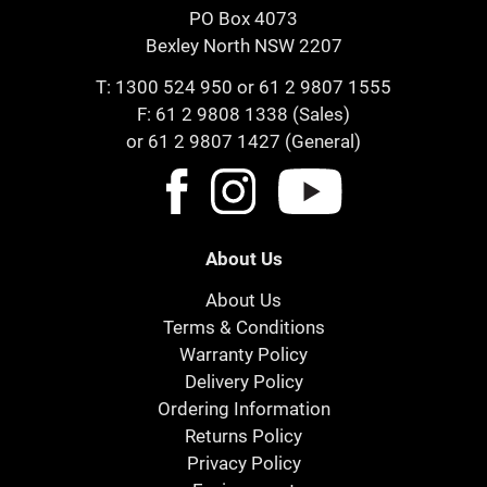
PO Box 4073
Bexley North NSW 2207
T:
1300 524 950
or
61 2 9807 1555
F: 61 2 9808 1338 (Sales)
or 61 2 9807 1427 (General)
About Us
About Us
Terms & Conditions
Warranty Policy
Delivery Policy
Ordering Information
Returns Policy
Privacy Policy