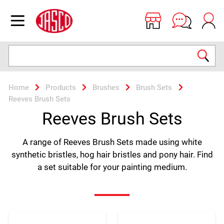
Jasco
Open menu
Search
Home
Products
Brushes
Brush Sets
Reeves Brush Sets
Reeves Brush Sets
A range of Reeves Brush Sets made using white
synthetic bristles, hog hair bristles and pony hair. Find
a set suitable for your painting medium.