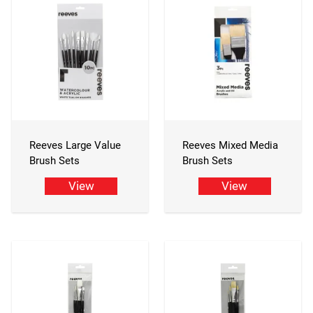
Reeves Large Value
Reeves Mixed Media
Brush Sets
Brush Sets
View
View