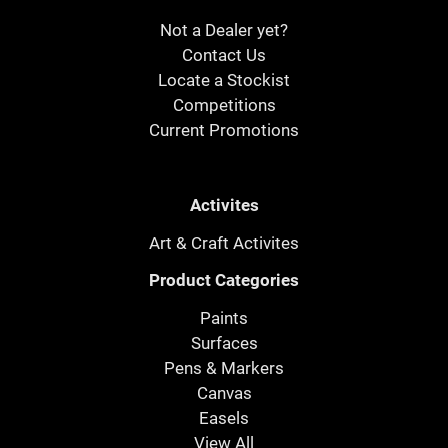
Not a Dealer yet?
Contact Us
Locate a Stockist
Competitions
Current Promotions
Activites
Art & Craft Activites
Product Categories
Paints
Surfaces
Pens & Markers
Canvas
Easels
View All