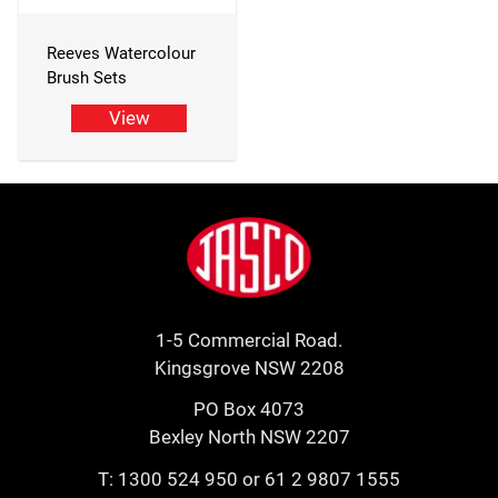
Reeves Watercolour
Brush Sets
View
Footer
Jasco
1-5 Commercial Road.
Kingsgrove NSW 2208
PO Box 4073
Bexley North NSW 2207
T:
1300 524 950
or
61 2 9807 1555