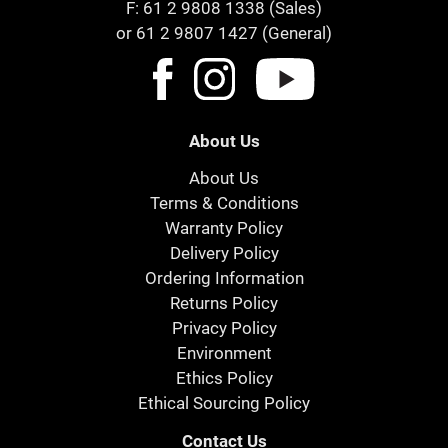
F: 61 2 9808 1338 (Sales)
or 61 2 9807 1427 (General)
About Us
About Us
Terms & Conditions
Warranty Policy
Delivery Policy
Ordering Information
Returns Policy
Privacy Policy
Environment
Ethics Policy
Ethical Sourcing Policy
Contact Us