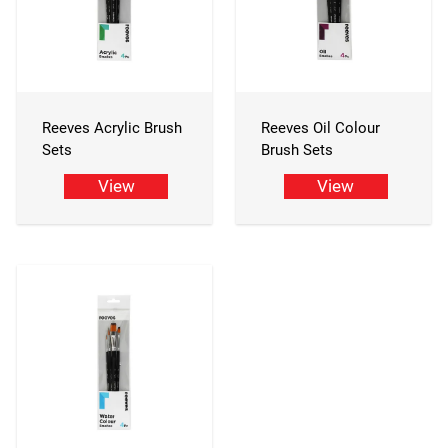
Reeves Acrylic Brush
Reeves Oil Colour
Sets
Brush Sets
View
View