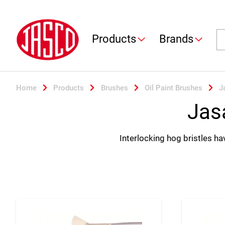
Jasco
Se
Products
Brands
Home
Products
Brushes
Oil Paint Brushes
J
Jas
Interlocking hog bristles hav