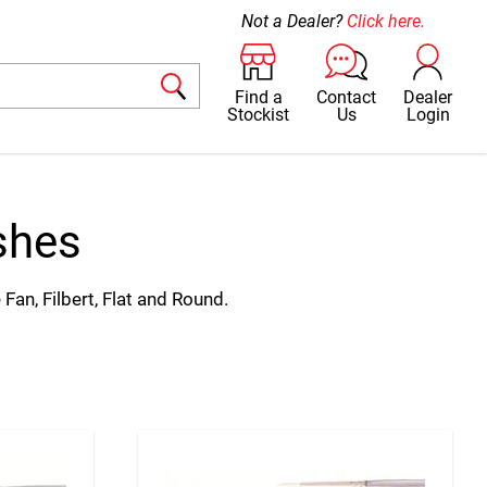
Not a Dealer?
Click here.
Find a
Contact
Dealer
Stockist
Us
Login
shes
 Fan, Filbert, Flat and Round.