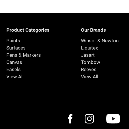
Product Categories
Our Brands
Paints
Winsor & Newton
Surfaces
Liquitex
Pens & Markers
Jasart
Canvas
Tombow
Easels
Reeves
View All
View All