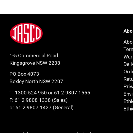
Footer
Jasco
Abo
Abo
Ter
1-5 Commercial Road.
Warr
Kingsgrove NSW 2208
Deli
Orde
PO Box 4073
Retu
Bexley North NSW 2207
Priv
T:
1300 524 950
or
61 2 9807 1555
Env
F: 61 2 9808 1338 (Sales)
Ethi
or 61 2 9807 1427 (General)
Ethi