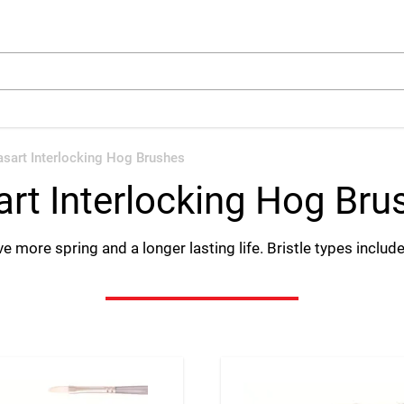
arch
asart Interlocking Hog Brushes
art Interlocking Hog Bru
e more spring and a longer lasting life. Bristle types include