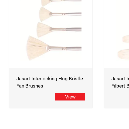
Jasart Interlocking Hog Bristle
Jasart I
Fan Brushes
Filbert
View