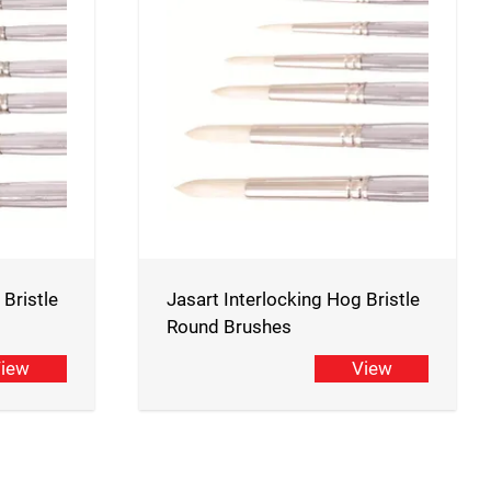
 Bristle
Jasart Interlocking Hog Bristle
Round Brushes
iew
View