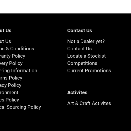
ut Us
Contact Us
ut Us
Not a Dealer yet?
ms & Conditions
Contact Us
anty Policy
Locate a Stockist
very Policy
Competitions
ring Information
Current Promotions
rns Policy
acy Policy
Activites
ironment
cs Policy
Art & Craft Activites
cal Sourcing Policy