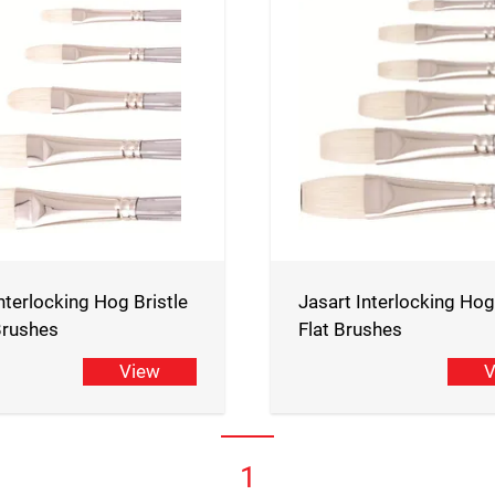
nterlocking Hog Bristle
Jasart Interlocking Hog
 Brushes
Flat Brushes
View
V
1