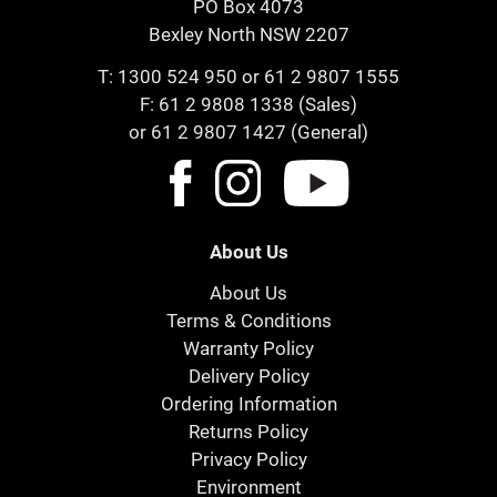
PO Box 4073
Bexley North NSW 2207
T:
1300 524 950
or
61 2 9807 1555
F: 61 2 9808 1338 (Sales)
or 61 2 9807 1427 (General)
About Us
About Us
Terms & Conditions
Warranty Policy
Delivery Policy
Ordering Information
Returns Policy
Privacy Policy
Environment