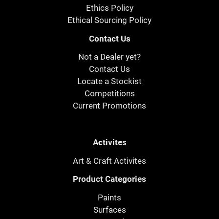
Ethics Policy
Ethical Sourcing Policy
Contact Us
Not a Dealer yet?
Contact Us
Locate a Stockist
Competitions
Current Promotions
Activites
Art & Craft Activites
Product Categories
Paints
Surfaces