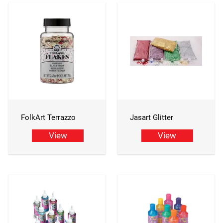
FolkArt Terrazzo
Jasart Glitter
View
View