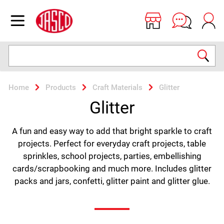
Jasco
Open menu
Search
Home
Products
Craft Materials
Glitter
Glitter
A fun and easy way to add that bright sparkle to craft
projects. Perfect for everyday craft projects, table
sprinkles, school projects, parties, embellishing
cards/scrapbooking and much more. Includes glitter
packs and jars, confetti, glitter paint and glitter glue.