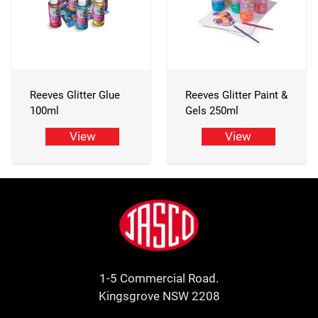
Reeves Glitter Glue
Reeves Glitter Paint &
100ml
Gels 250ml
View
View
Footer
Jasco
1-5 Commercial Road.
Kingsgrove NSW 2208