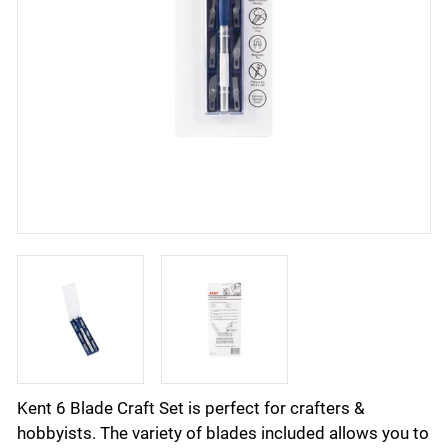
Kent 6 Blade Craft Set is perfect for crafters &
hobbyists. The variety of blades included allows you to