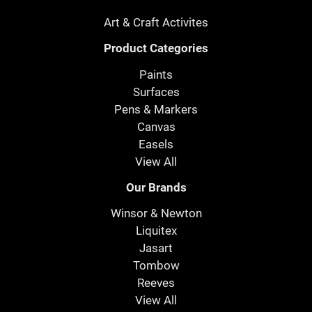
Art & Craft Activites
Product Categories
Paints
Surfaces
Pens & Markers
Canvas
Easels
View All
Our Brands
Winsor & Newton
Liquitex
Jasart
Tombow
Reeves
View All