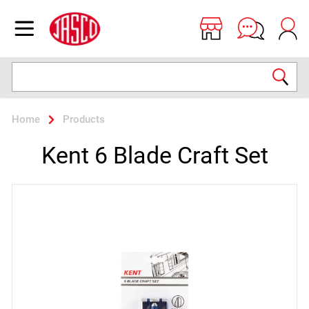
Jasco
Open menu
Search
Home
Products
Kent 6 Blade Craft Set