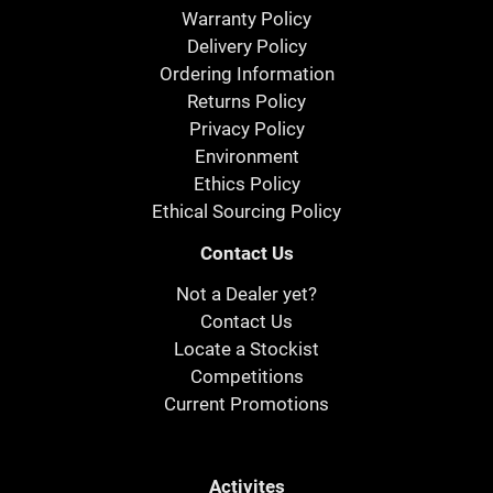
Warranty Policy
Delivery Policy
Ordering Information
Returns Policy
Privacy Policy
Environment
Ethics Policy
Ethical Sourcing Policy
Contact Us
Not a Dealer yet?
Contact Us
Locate a Stockist
Competitions
Current Promotions
Activites