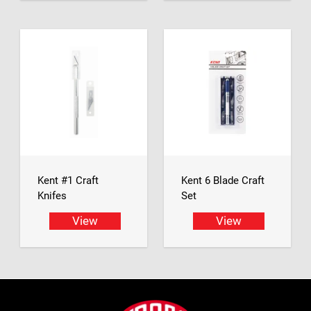
Kent #1 Craft
Kent 6 Blade Craft
Knifes
Set
View
View
Footer
Jasco