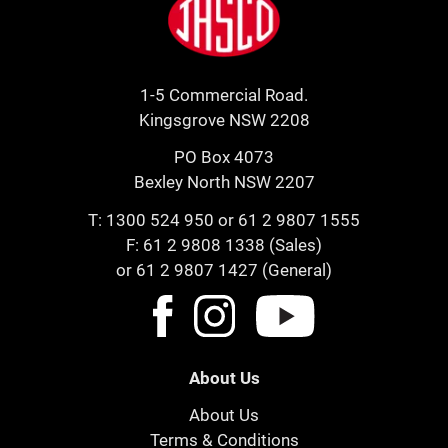
1-5 Commercial Road.
Kingsgrove NSW 2208
PO Box 4073
Bexley North NSW 2207
T:
1300 524 950
or
61 2 9807 1555
F: 61 2 9808 1338 (Sales)
or 61 2 9807 1427 (General)
About Us
About Us
Terms & Conditions