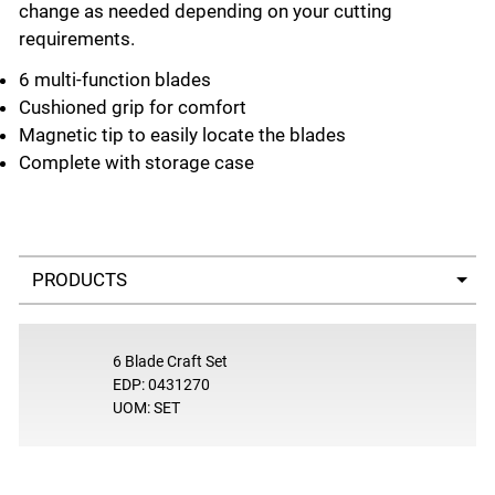
change as needed depending on your cutting
requirements.
6 multi-function blades
Cushioned grip for comfort
Magnetic tip to easily locate the blades
Complete with storage case
Select a tab
6 Blade Craft Set
EDP: 0431270
UOM: SET