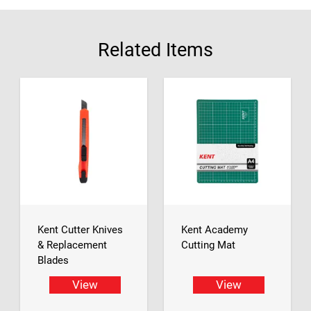
Related Items
Kent Cutter Knives
Kent Academy
& Replacement
Cutting Mat
Blades
View
View