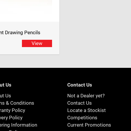
t Drawing Pencils
View
ut Us
Contact Us
ut Us
Not a Dealer yet?
ms & Conditions
Contact Us
anty Policy
Locate a Stockist
very Policy
Competitions
ring Information
Current Promotions