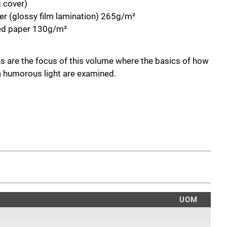
g cover)
r (glossy film lamination) 265g/m²
ted paper 130g/m²
s are the focus of this volume where the basics of how
 a humorous light are examined.
UOM