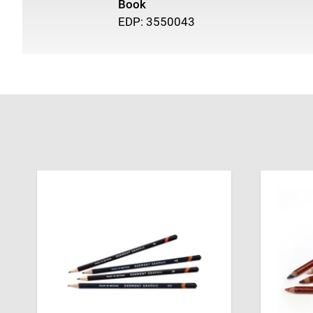
Book
EDP: 3550043