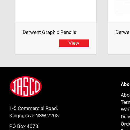
Derwent Graphic Pencils
Derwen
View
Footer
Jasco
Abo
Abo
Ter
1-5 Commercial Road.
Warr
Kingsgrove NSW 2208
Deli
Orde
PO Box 4073