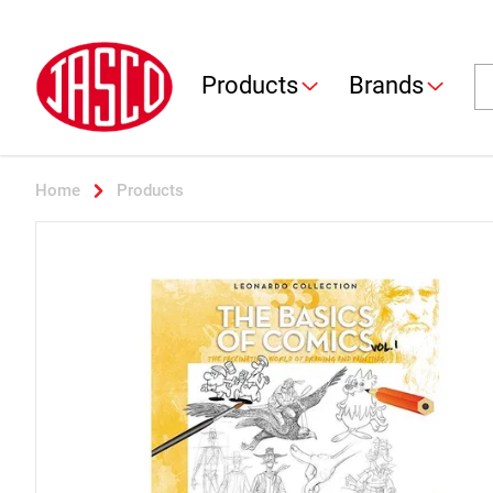
Jasco
Se
Products
Brands
Home
Products