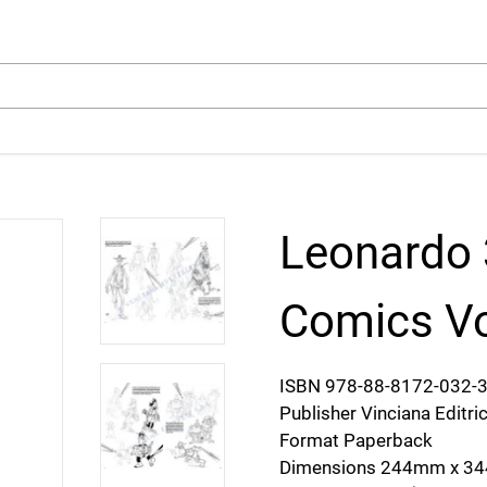
arch
Leonardo 
Comics Vo
ISBN 978-88-8172-032-
Publisher Vinciana Editri
Format Paperback
Dimensions 244mm x 