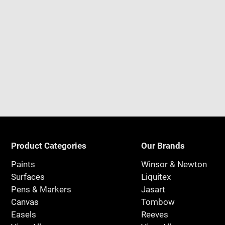
Product Categories
Our Brands
Paints
Winsor & Newton
Surfaces
Liquitex
Pens & Markers
Jasart
Canvas
Tombow
Easels
Reeves