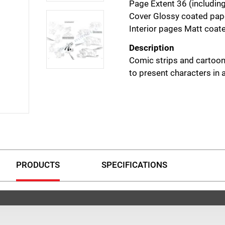
Page Extent 36 (includin
Cover Glossy coated pape
Interior pages Matt coa
Description
Comic strips and cartoon
to present characters in
PRODUCTS
SPECIFICATIONS