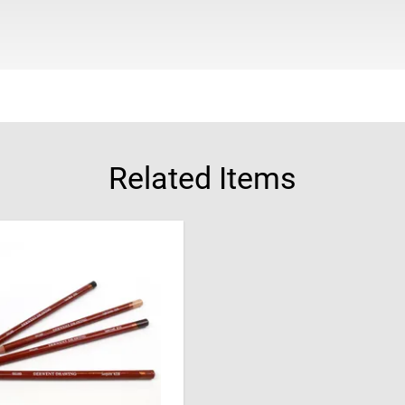
Related Items