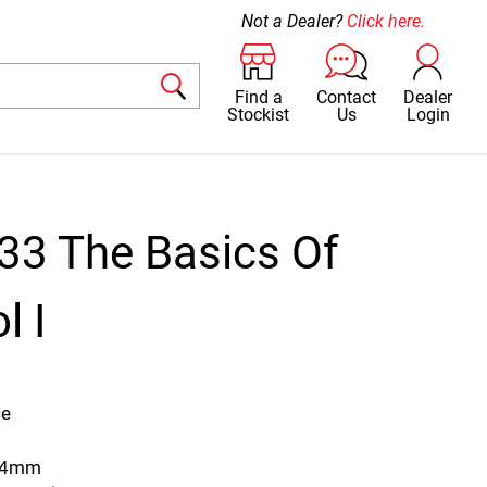
Not a Dealer?
Click here.
Find a
Contact
Dealer
Stockist
Us
Login
33 The Basics Of
l I
3
ce
344mm