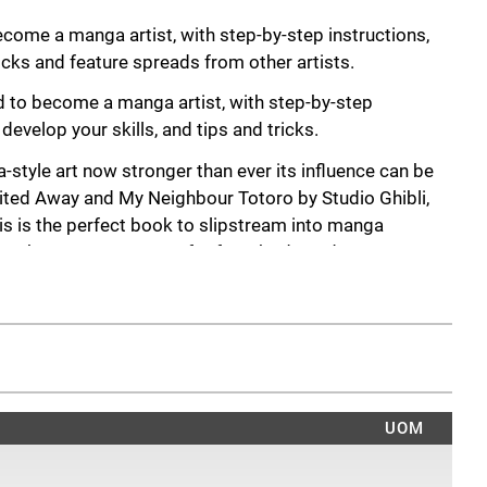
come a manga artist, with step-by-step instructions,
ricks and feature spreads from other artists.
d to become a manga artist, with step-by-step
 develop your skills, and tips and tricks.
a-style art now stronger than ever its influence can be
rited Away and My Neighbour Totoro by Studio Ghibli,
s is the perfect book to slipstream into manga
tep-by-step sequences for face, body, and poses, you
-art style.
 in the characteristic style of your favourite characters
 drawings. At the end of each chapter is a series of
 you’re encouraged to trace or freehand draw subjects
d up with a portfolio of sketches charting your artistic
o an inspirational artists-in-residence section, where
UOM
ir manga-art secrets and showcase their own art.