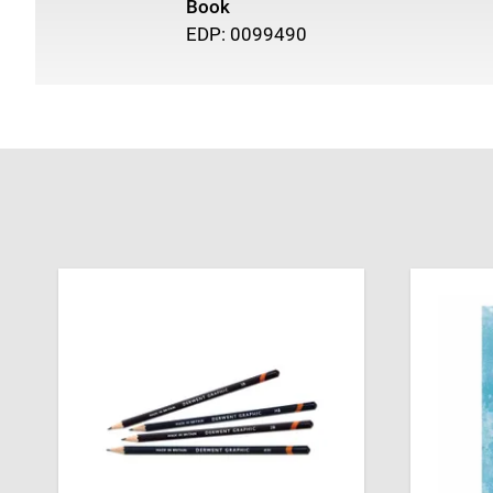
Book
EDP: 0099490