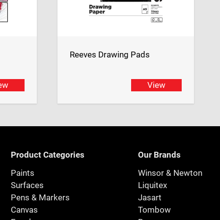
Reeves Drawing Pads
ew
View
Product Categories
Our Brands
Paints
Winsor & Newton
Surfaces
Liquitex
Pens & Markers
Jasart
Canvas
Tombow