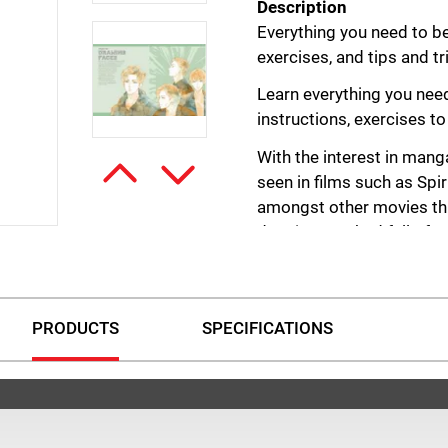
Description
Everything you need to be
exercises, and tips and t
Learn everything you nee
instructions, exercises to
With the interest in mang
seen in films such as Spi
amongst other movies thi
drawing. Packed full of s
too can draw in the manga
Learn how to draw figures
by building a portfolio of
PRODUCTS
SPECIFICATIONS
practice exercises where
from earlier on. You’ll en
development. There is als
various artists share the