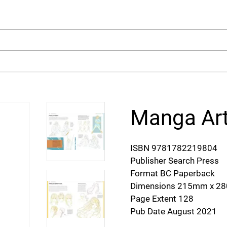
arch
Manga Art
ISBN 9781782219804
Publisher Search Press
Format BC Paperback
Dimensions 215mm x 
Page Extent 128
Pub Date August 2021