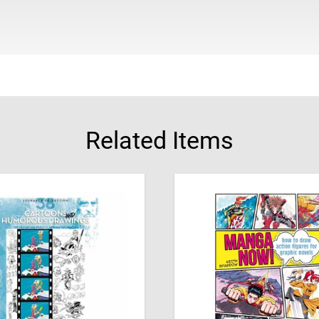
About the Author
Based in Hebron in Pales
years, fired by her passi
her art and join her 168
Related Items