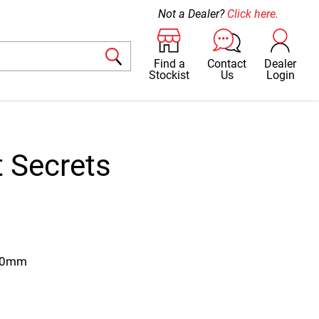
Not a Dealer?
Click here.
Find a
Contact
Dealer
Stockist
Us
Login
 Secrets
280mm