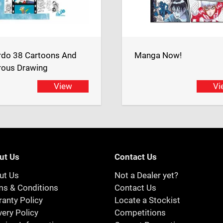
rdo 38 Cartoons And
Manga Now!
ous Drawing
View
Vi
ut Us
Contact Us
ut Us
Not a Dealer yet?
ms & Conditions
Contact Us
anty Policy
Locate a Stockist
very Policy
Competitions