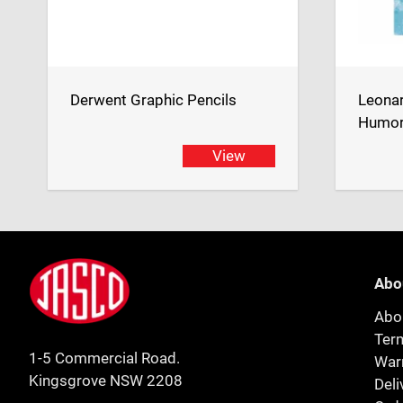
Derwent Graphic Pencils
Leona
Humor
View
Footer
Jasco
Abo
Abo
Ter
1-5 Commercial Road.
Warr
Kingsgrove NSW 2208
Deli