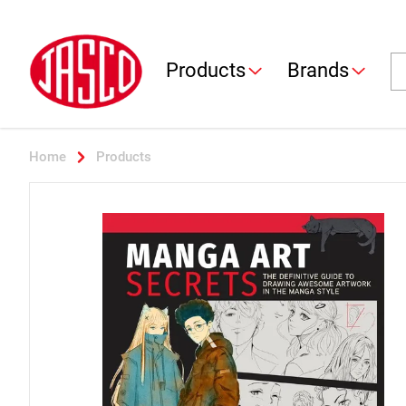
Jasco
Se
Products
Brands
Home
Products