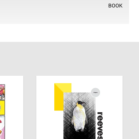
BOOK
tine, Dalia Sharawna has been drawing manga for 10
on for watching anime since she was a kid. Find more of
k followers on Instagram @drawing_dalia.