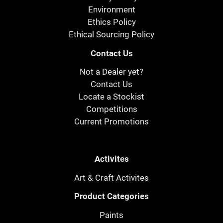
Environment
Ethics Policy
Ethical Sourcing Policy
Contact Us
Not a Dealer yet?
Contact Us
Locate a Stockist
Competitions
Current Promotions
Activites
Art & Craft Activites
Product Categories
Paints