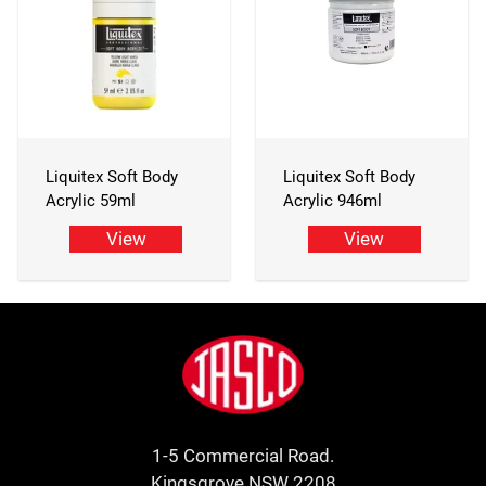
Liquitex Soft Body
Liquitex Soft Body
Acrylic 59ml
Acrylic 946ml
View
View
Footer
Jasco
1-5 Commercial Road.
Kingsgrove NSW 2208