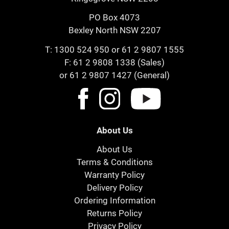
PO Box 4073
Bexley North NSW 2207
T:
1300 524 950
or
61 2 9807 1555
F: 61 2 9808 1338 (Sales)
or 61 2 9807 1427 (General)
About Us
About Us
Terms & Conditions
Warranty Policy
Delivery Policy
Ordering Information
Returns Policy
Privacy Policy