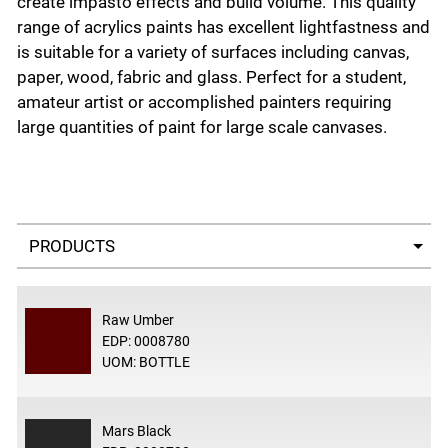
create impasto effects and build volume. This quality
range of acrylics paints has excellent lightfastness and
is suitable for a variety of surfaces including canvas,
paper, wood, fabric and glass. Perfect for a student,
amateur artist or accomplished painters requiring
large quantities of paint for large scale canvases.
Select a tab
Raw Umber
EDP: 0008780
UOM: BOTTLE
Mars Black