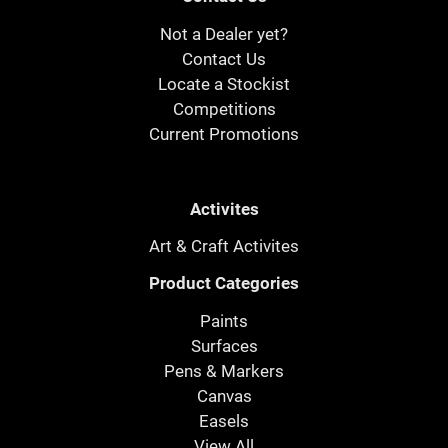
Not a Dealer yet?
Contact Us
Locate a Stockist
Competitions
Current Promotions
Activites
Art & Craft Activites
Product Categories
Paints
Surfaces
Pens & Markers
Canvas
Easels
View All