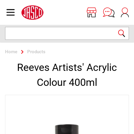
Jasco
Open menu
Search
Home
Products
Reeves Artists' Acrylic
Colour 400ml