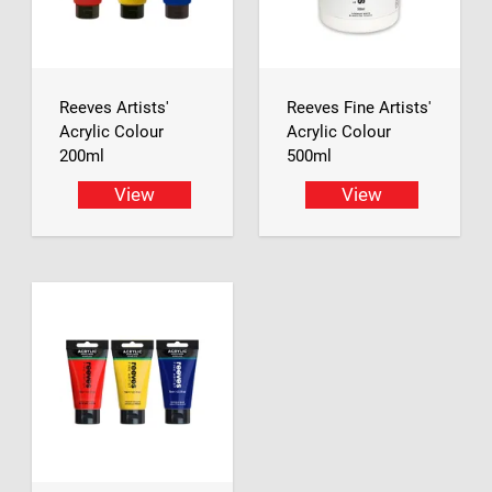
Reeves Artists'
Reeves Fine Artists'
Acrylic Colour
Acrylic Colour
200ml
500ml
View
View