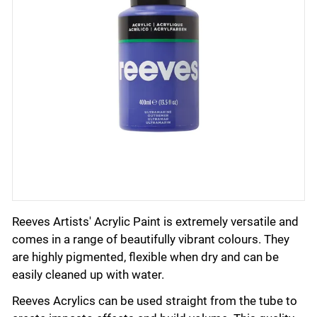
Reeves Artists' Acrylic Paint is extremely versatile and
comes in a range of beautifully vibrant colours. They
are highly pigmented, flexible when dry and can be
easily cleaned up with water.
Reeves Acrylics can be used straight from the tube to