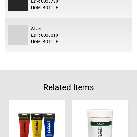
EDP: 0008730
UOM: BOTTLE
Silver
EDP: 0008810
UOM: BOTTLE
Related Items