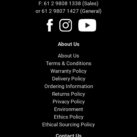
F: 61 2 9808 1338 (Sales)
or 61 2 9807 1427 (General)
About Us
About Us
Terms & Conditions
Warranty Policy
Delivery Policy
Ordering Information
Returns Policy
Privacy Policy
Environment
Ethics Policy
Ethical Sourcing Policy
Contact Us