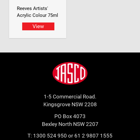
Reeves Artists'
Acrylic Colour 75ml
View
Footer
Jasco
1-5 Commercial Road.
Kingsgrove NSW 2208
PO Box 4073
Bexley North NSW 2207
T:
1300 524 950
or
61 2 9807 1555