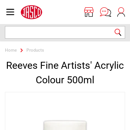
Jasco
Open menu
Search
Home
Products
Reeves Fine Artists' Acrylic
Colour 500ml