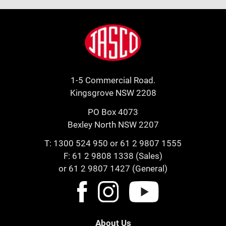
Footer
Jasco
1-5 Commercial Road.
Kingsgrove NSW 2208
PO Box 4073
Bexley North NSW 2207
T:
1300 524 950
or
61 2 9807 1555
F: 61 2 9808 1338 (Sales)
or 61 2 9807 1427 (General)
About Us