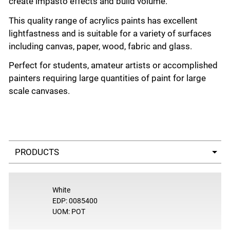
create impasto effects and build volume.
This quality range of acrylics paints has excellent
lightfastness and is suitable for a variety of surfaces
including canvas, paper, wood, fabric and glass.
Perfect for students, amateur artists or accomplished
painters requiring large quantities of paint for large
scale canvases.
Select a tab
White
EDP: 0085400
UOM: POT