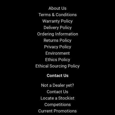
About Us
Terms & Conditions
Warranty Policy
Delivery Policy
Ordering Information
Returns Policy
Privacy Policy
Environment
Ethics Policy
Ethical Sourcing Policy
Contact Us
Not a Dealer yet?
Contact Us
Locate a Stockist
Competitions
Current Promotions