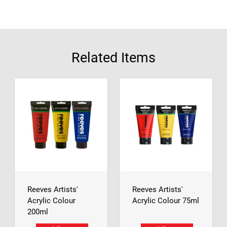
Related Items
Reeves Artists'
Reeves Artists'
Acrylic Colour
Acrylic Colour 75ml
200ml