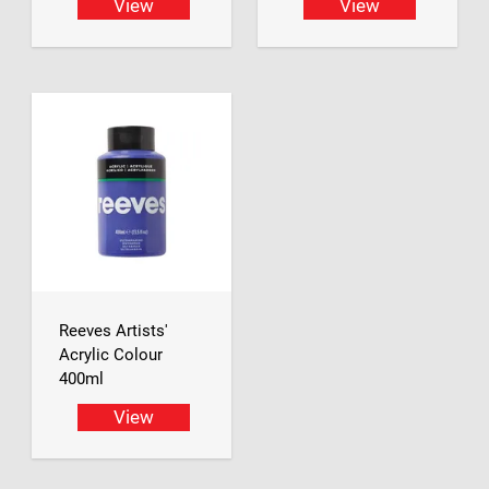
View
View
Reeves Artists'
Acrylic Colour
400ml
View