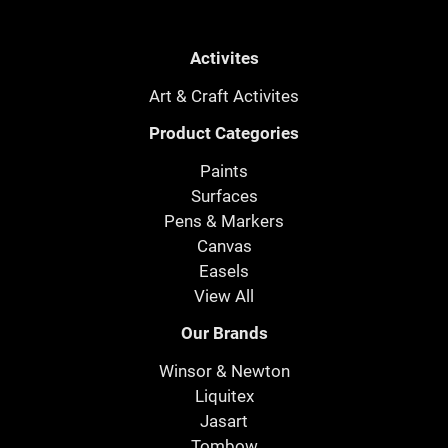
Activites
Art & Craft Activites
Product Categories
Paints
Surfaces
Pens & Markers
Canvas
Easels
View All
Our Brands
Winsor & Newton
Liquitex
Jasart
Tombow