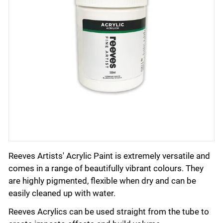
Reeves Artists' Acrylic Paint is extremely versatile and
comes in a range of beautifully vibrant colours. They
are highly pigmented, flexible when dry and can be
easily cleaned up with water.
Reeves Acrylics can be used straight from the tube to