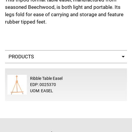
seasoned Beechwood, is both light and portable. Its
legs fold for ease of carrying and storage and feature
rubber tipped feet.
Select a tab
Ribble Table Easel
EDP: 0025370
UOM: EASEL