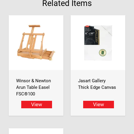
Related Items
Winsor & Newton
Jasart Gallery
Arun Table Easel
Thick Edge Canvas
FSC®100
View
View