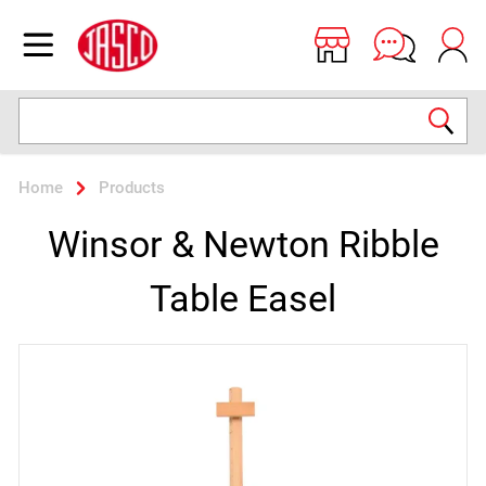
Jasco
Open menu
Search
Home
Products
Winsor & Newton Ribble
Table Easel