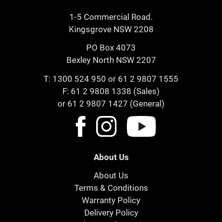
1-5 Commercial Road.
Kingsgrove NSW 2208
PO Box 4073
Bexley North NSW 2207
T:
1300 524 950
or
61 2 9807 1555
F: 61 2 9808 1338 (Sales)
or 61 2 9807 1427 (General)
About Us
About Us
Terms & Conditions
Warranty Policy
Delivery Policy