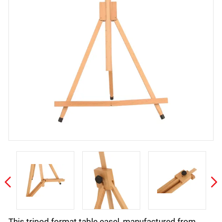
This tripod format table easel, manufactured from