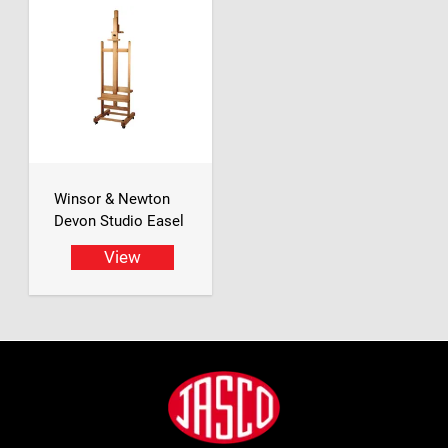
Winsor & Newton
Devon Studio Easel
View
Footer
Jasco