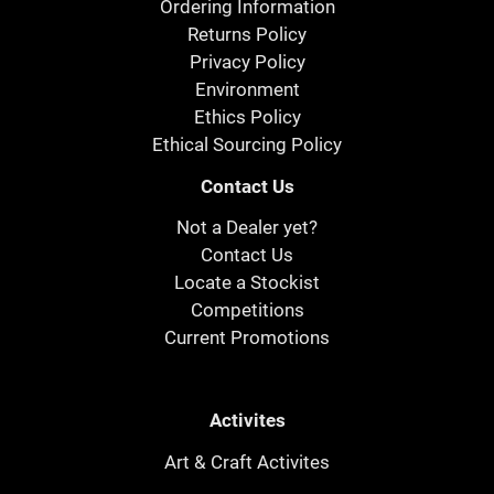
Ordering Information
Returns Policy
Privacy Policy
Environment
Ethics Policy
Ethical Sourcing Policy
Contact Us
Not a Dealer yet?
Contact Us
Locate a Stockist
Competitions
Current Promotions
Activites
Art & Craft Activites