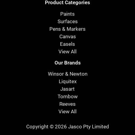
Product Categories
Paints
Surfaces
Pens & Markers
Canvas
Easels
View All
Our Brands
Winsor & Newton
Liquitex
Jasart
Tombow
Reeves
View All
Copyright © 2026 Jasco Pty Limited