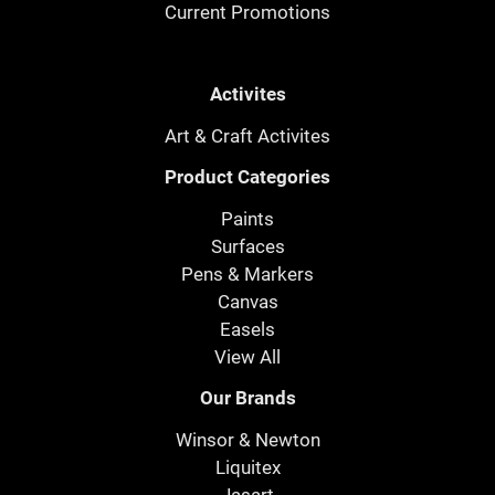
Current Promotions
Activites
Art & Craft Activites
Product Categories
Paints
Surfaces
Pens & Markers
Canvas
Easels
View All
Our Brands
Winsor & Newton
Liquitex
Jasart