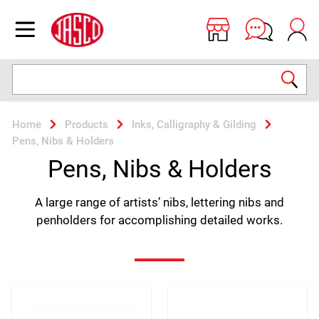
Jasco
Open menu
Search
Home
Products
Inks, Calligraphy & Gilding
Pens, Nibs & Holders
Pens, Nibs & Holders
A large range of artists’ nibs, lettering nibs and
penholders for accomplishing detailed works.