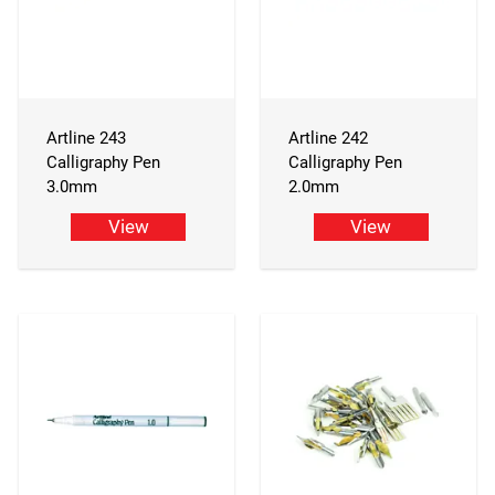
Artline 243
Artline 242
Calligraphy Pen
Calligraphy Pen
3.0mm
2.0mm
View
View