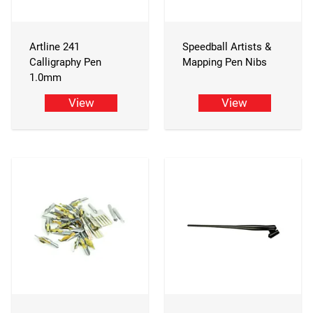
Artline 241
Speedball Artists &
Calligraphy Pen
Mapping Pen Nibs
1.0mm
View
View