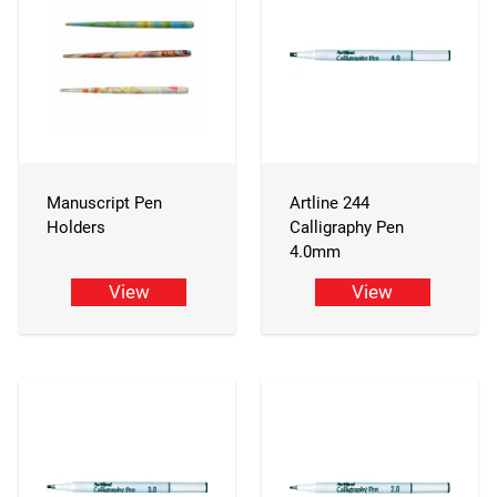
Manuscript Pen
Artline 244
Holders
Calligraphy Pen
4.0mm
View
View