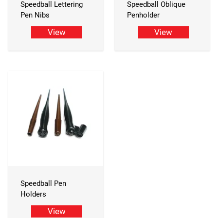
Speedball Lettering
Speedball Oblique
Pen Nibs
Penholder
View
View
Speedball Pen
Holders
View