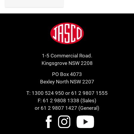
Footer
Jasco
1-5 Commercial Road.
Kingsgrove NSW 2208
PO Box 4073
Bexley North NSW 2207
T:
1300 524 950
or
61 2 9807 1555
F: 61 2 9808 1338 (Sales)
or 61 2 9807 1427 (General)