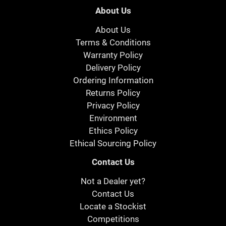
About Us
About Us
Terms & Conditions
Warranty Policy
Delivery Policy
Ordering Information
Returns Policy
Privacy Policy
Environment
Ethics Policy
Ethical Sourcing Policy
Contact Us
Not a Dealer yet?
Contact Us
Locate a Stockist
Competitions